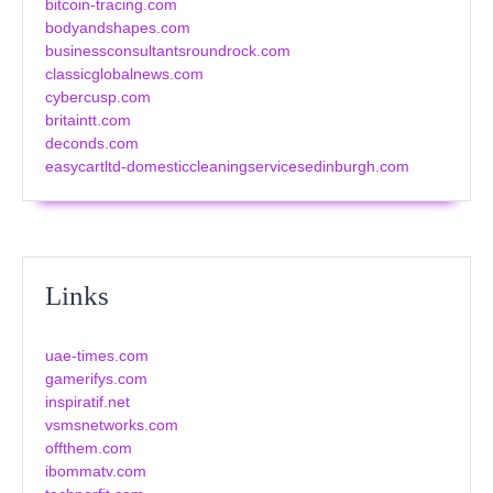
bitcoin-tracing.com
bodyandshapes.com
businessconsultantsroundrock.com
classicglobalnews.com
cybercusp.com
britaintt.com
deconds.com
easycartltd-domesticcleaningservicesedinburgh.com
Links
uae-times.com
gamerifys.com
inspiratif.net
vsmsnetworks.com
offthem.com
ibommatv.com