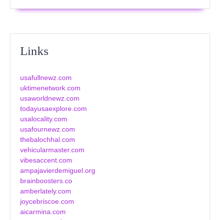
Links
usafullnewz.com
uktimenetwork.com
usaworldnewz.com
todayusaexplore.com
usalocality.com
usafournewz.com
thebalochhal.com
vehicularmaster.com
vibesaccent.com
ampajavierdemiguel.org
brainboosters.co
amberlately.com
joycebriscoe.com
aicarmina.com