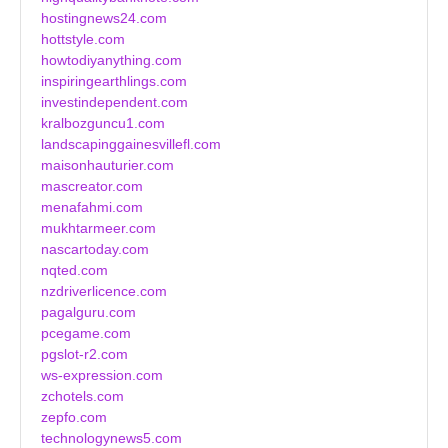
hostingnews24.com
hottstyle.com
howtodiyanything.com
inspiringearthlings.com
investindependent.com
kralbozguncu1.com
landscapinggainesvillefl.com
maisonhauturier.com
mascreator.com
menafahmi.com
mukhtarmeer.com
nascartoday.com
nqted.com
nzdriverlicence.com
pagalguru.com
pcegame.com
pgslot-r2.com
ws-expression.com
zchotels.com
zepfo.com
technologynews5.com