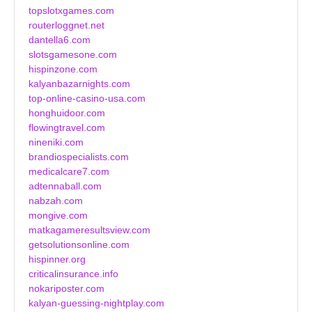
topslotxgames.com
routerloggnet.net
dantella6.com
slotsgamesone.com
hispinzone.com
kalyanbazarnights.com
top-online-casino-usa.com
honghuidoor.com
flowingtravel.com
nineniki.com
brandiospecialists.com
medicalcare7.com
adtennaball.com
nabzah.com
mongive.com
matkagameresultsview.com
getsolutionsonline.com
hispinner.org
criticalinsurance.info
nokariposter.com
kalyan-guessing-nightplay.com