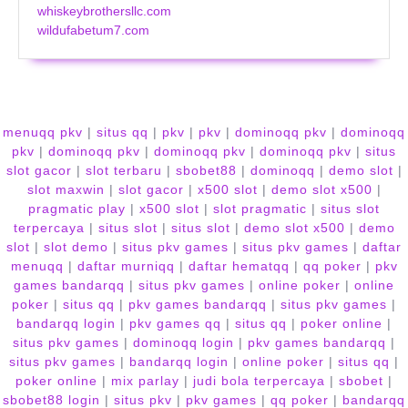
whiskeybrothersllc.com
wildufabetum7.com
menuqq pkv
|
situs qq
|
pkv
|
pkv
|
dominoqq pkv
|
dominoqq
pkv
|
dominoqq pkv
|
dominoqq pkv
|
dominoqq pkv
|
situs
slot gacor
|
slot terbaru
|
sbobet88
|
dominoqq
|
demo slot
|
slot maxwin
|
slot gacor
|
x500 slot
|
demo slot x500
|
pragmatic play
|
x500 slot
|
slot pragmatic
|
situs slot
terpercaya
|
situs slot
|
situs slot
|
demo slot x500
|
demo
slot
|
slot demo
|
situs pkv games
|
situs pkv games
|
daftar
menuqq
|
daftar murniqq
|
daftar hematqq
|
qq poker
|
pkv
games bandarqq
|
situs pkv games
|
online poker
|
online
poker
|
situs qq
|
pkv games bandarqq
|
situs pkv games
|
bandarqq login
|
pkv games qq
|
situs qq
|
poker online
|
situs pkv games
|
dominoqq login
|
pkv games bandarqq
|
situs pkv games
|
bandarqq login
|
online poker
|
situs qq
|
poker online
|
mix parlay
|
judi bola terpercaya
|
sbobet
|
sbobet88 login
|
situs pkv
|
pkv games
|
qq poker
|
bandarqq