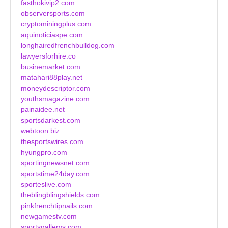
fasthokivip2.com
observersports.com
cryptominingplus.com
aquinoticiaspe.com
longhairedfrenchbulldog.com
lawyersforhire.co
businemarket.com
matahari88play.net
moneydescriptor.com
youthsmagazine.com
painaidee.net
sportsdarkest.com
webtoon.biz
thesportswires.com
hyungpro.com
sportingnewsnet.com
sportstime24day.com
sporteslive.com
theblingblingshields.com
pinkfrenchtipnails.com
newgamestv.com
sportsgallerys.com