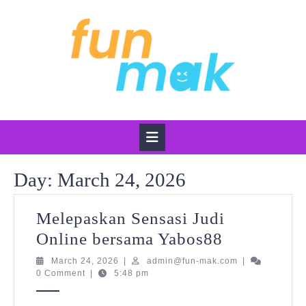
Skip
to
content
Open
Button
Day:
March 24, 2026
Melepaskan Sensasi Judi
Melepaska
Online bersama Yabos88
Sensasi
March
admin@fun-
March 24, 2026
|
admin@fun-mak.com
|
24,
mak.com
0 Comment
|
5:48 pm
Judi
2026
Online