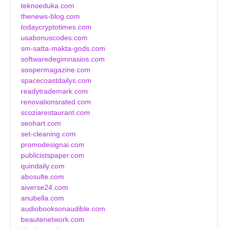
teknoeduka.com
thenews-blog.com
todaycryptotimes.com
usabonuscodes.com
sm-satta-makta-gods.com
softwaredegimnasios.com
soopermagazine.com
spacecoastdailys.com
readytrademark.com
renovationsrated.com
scoziarestaurant.com
seohart.com
set-cleaning.com
promodesignai.com
publicistspaper.com
quindaily.com
abosulte.com
aiverse24.com
anubella.com
audiobooksonaudible.com
beautenetwork.com