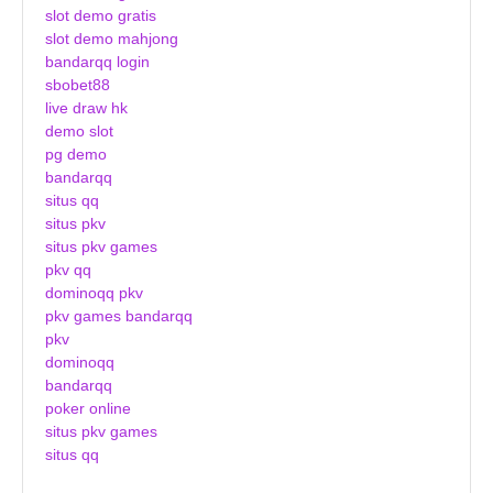
slot demo gratis
slot demo mahjong
bandarqq login
sbobet88
live draw hk
demo slot
pg demo
bandarqq
situs qq
situs pkv
situs pkv games
pkv qq
dominoqq pkv
pkv games bandarqq
pkv
dominoqq
bandarqq
poker online
situs pkv games
situs qq