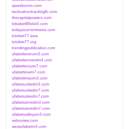
sparklooms.com
tacticalcontractingllc.com
thecapitalpowers.com
tobabet88slot3.com
todayscurrentnews.com
totobet77.asia
totobet77.org
trendingpublication.com
ufabettererum3.com
ufabettermentm4.com
ufabettersum7.com
ufabettinwm7.com
ufabettinwum3.com
ufabetunitedm3.com
ufabetunitedm7.com
ufabetuskedm7.com
ufabetutoredm3.com
ufabetutoredm7.com
ufabetvalleyum3.com
veloxview.com
westufabetm3.com