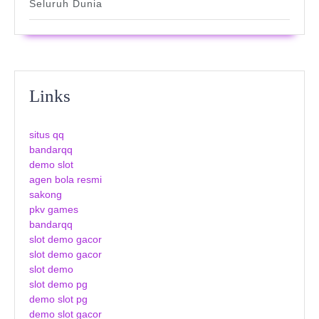
Seluruh Dunia
Links
situs qq
bandarqq
demo slot
agen bola resmi
sakong
pkv games
bandarqq
slot demo gacor
slot demo gacor
slot demo
slot demo pg
demo slot pg
demo slot gacor