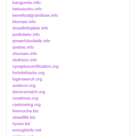
bangumiio.info
bekosunhu.info
beneficialgrandiose.info
blomaio.info
dosellinfoplete.info
podtubeio.info
powerfulvolatile.info
qvidsio.info
shumaio.info
slotherio.info
cysapluscertification.org
fortnitehacks.org
loginsearch.org
aodecor.org
donorsmatch.org
nowtimes.org
casinoeing.org
livemocha.biz
streetlife.biz
hyves.biz
enoughinfo.net