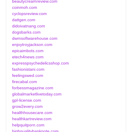
beautycreamreview.com
coinmoh.com
cyclopsreview.com
dattgen.com
didoivatnang.com
dogsbarks.com
dwmsoftwarehouse.com
enjoytroyjackson.com
epicaimbots.com
etech4news.com
expresspsychedelicsshop.com
fashionistani.com
feelingswed.com
firecabal.com
forbessmagazine.com
globalmarketlivetoday.com
gpl-license.com
grow2every.com
healthhousecare.com
healthkartreview.com
helpquitporn.com
highqualitybanknote.com