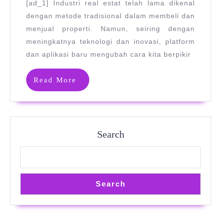
[ad_1] Industri real estat telah lama dikenal
Industri
dengan metode tradisional dalam membeli dan
Real
menjual properti. Namun, seiring dengan
Estate
meningkatnya teknologi dan inovasi, platform
dan aplikasi baru mengubah cara kita berpikir
Read
Read More
More
Search
Search