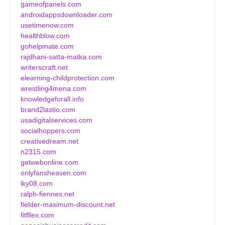
gameofpanels.com
androidappsdownloader.com
usetimenow.com
healthblow.com
gohelpmate.com
rajdhani-satta-matka.com
writerscraft.net
elearning-childprotection.com
wrestling4mena.com
knowledgeforall.info
brand2lastio.com
usadigitalservices.com
socialhoppers.com
creativedream.net
n2315.com
getwebonline.com
onlyfansheaven.com
lky08.com
ralph-fiennes.net
fielder-maximum-discount.net
fitfllex.com