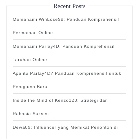
Recent Posts
Memahami WinLose99: Panduan Komprehensif
Permainan Online
Memahami Parlay4D: Panduan Komprehensif
Taruhan Online
Apa itu Parlay4D? Panduan Komprehensif untuk
Pengguna Baru
Inside the Mind of Kenzo123: Strategi dan
Rahasia Sukses
Dewa89: Influencer yang Memikat Penonton di