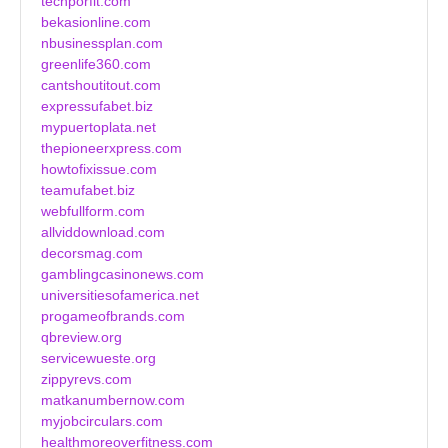
techporfit.com
bekasionline.com
nbusinessplan.com
greenlife360.com
cantshoutitout.com
expressufabet.biz
mypuertoplata.net
thepioneerxpress.com
howtofixissue.com
teamufabet.biz
webfullform.com
allviddownload.com
decorsmag.com
gamblingcasinonews.com
universitiesofamerica.net
progameofbrands.com
qbreview.org
servicewueste.org
zippyrevs.com
matkanumbernow.com
myjobcirculars.com
healthmoreoverfitness.com