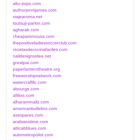
altu-expo.com
authorjennijames.com
viajearoma.net
tsutsuji-parkin.com
agharab.com
cheapammousa.com
thepositiveladiessoccerclub.com
recetasdecocinafaciles.com
naildesignsidea.net
greatpai.com
paperlanterntheatre.org
freeworshipnetwork.com
watercraftllc.com
abourge.com
afiliixs.com
alharammallz.com
americanbulletins.com
asespares.com
arabianstime.com
atticabblues.com
autometropolist.com