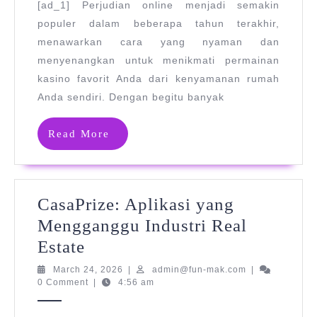
[ad_1] Perjudian online menjadi semakin
bersama
populer dalam beberapa tahun terakhir,
Yabos88
menawarkan cara yang nyaman dan
menyenangkan untuk menikmati permainan
kasino favorit Anda dari kenyamanan rumah
Anda sendiri. Dengan begitu banyak
Read
Read More
More
CasaPrize: Aplikasi yang
Mengganggu Industri Real
CasaPrize:
Estate
Aplikasi
March
admin@fun-
March 24, 2026
|
admin@fun-mak.com
|
24,
mak.com
0 Comment
|
4:56 am
yang
2026
Mengganggu