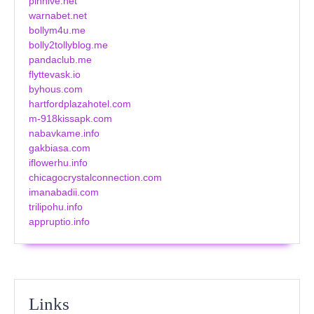
pinhive.net
warnabet.net
bollym4u.me
bolly2tollyblog.me
pandaclub.me
flyttevask.io
byhous.com
hartfordplazahotel.com
m-918kissapk.com
nabavkame.info
gakbiasa.com
iflowerhu.info
chicagocrystalconnection.com
imanabadii.com
trilipohu.info
appruptio.info
Links