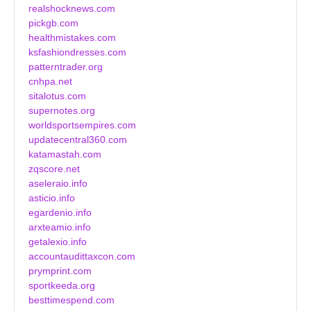
realshocknews.com
pickgb.com
healthmistakes.com
ksfashiondresses.com
patterntrader.org
cnhpa.net
sitalotus.com
supernotes.org
worldsportsempires.com
updatecentral360.com
katamastah.com
zqscore.net
aseleraio.info
asticio.info
egardenio.info
arxteamio.info
getalexio.info
accountaudittaxcon.com
prymprint.com
sportkeeda.org
besttimespend.com