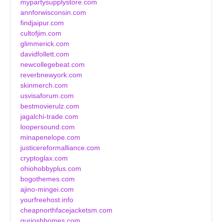
mypartysupplystore.com
annforwisconsin.com
findjaipur.com
cultofjim.com
glimmerick.com
davidfollett.com
newcollegebeat.com
reverbnewyork.com
skinmerch.com
usvisaforum.com
bestmovierulz.com
jagalchi-trade.com
loopersound.com
minapenelope.com
justicereformalliance.com
cryptoglax.com
ohiohobbyplus.com
bogothemes.com
ajino-mingei.com
yourfreehost.info
cheapnorthfacejacketsm.com
gurjoshhomes.com