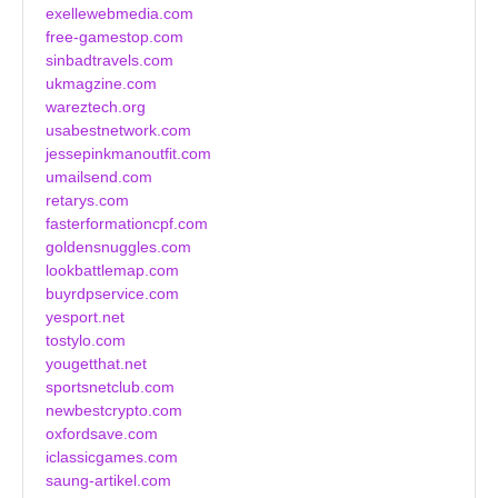
exellewebmedia.com
free-gamestop.com
sinbadtravels.com
ukmagzine.com
wareztech.org
usabestnetwork.com
jessepinkmanoutfit.com
umailsend.com
retarys.com
fasterformationcpf.com
goldensnuggles.com
lookbattlemap.com
buyrdpservice.com
yesport.net
tostylo.com
yougetthat.net
sportsnetclub.com
newbestcrypto.com
oxfordsave.com
iclassicgames.com
saung-artikel.com