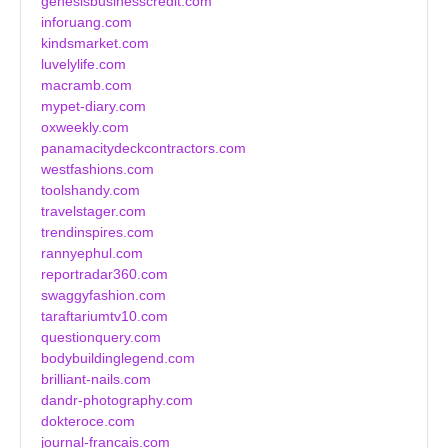
genesisbusinesscredit.com
inforuang.com
kindsmarket.com
luvelylife.com
macramb.com
mypet-diary.com
oxweekly.com
panamacitydeckcontractors.com
westfashions.com
toolshandy.com
travelstager.com
trendinspires.com
rannyephul.com
reportradar360.com
swaggyfashion.com
taraftariumtv10.com
questionquery.com
bodybuildinglegend.com
brilliant-nails.com
dandr-photography.com
dokteroce.com
journal-francais.com