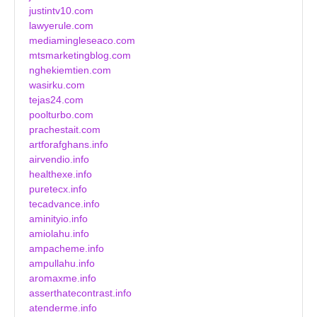
justintv10.com
lawyerule.com
mediamingleseaco.com
mtsmarketingblog.com
nghekiemtien.com
wasirku.com
tejas24.com
poolturbo.com
prachestait.com
artforafghans.info
airvendio.info
healthexe.info
puretecx.info
tecadvance.info
aminityio.info
amiolahu.info
ampacheme.info
ampullahu.info
aromaxme.info
asserthatecontrast.info
atenderme.info