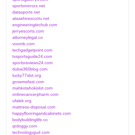
sportsmirrors.net
datasports.net
atasehirescortu.net
engineeringtechub.com
jerryescorts.com
attorneylegal.co
voomb.com
techgadgetpoint.com
tvsportsguide24.com
sportsreviews24.com
dubai360blog.com
lucky77slot.org
growmefast.com
mahkotahokislot.com
onlinecancerpharm.com
ufalek.org
mattress-disposal.com
happyflooringandcabinets.com
bodybuildinglife.co
qrdoggy.com
technologygud.com