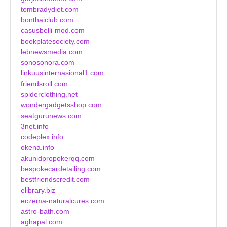
tombradydiet.com
bonthaiclub.com
casusbelli-mod.com
bookplatesociety.com
lebnewsmedia.com
sonosonora.com
linkuusinternasional1.com
friendsroll.com
spiderclothing.net
wondergadgetsshop.com
seatgurunews.com
3net.info
codeplex.info
okena.info
akunidpropokerqq.com
bespokecardetailing.com
bestfriendscredit.com
elibrary.biz
eczema-naturalcures.com
astro-bath.com
aghapal.com