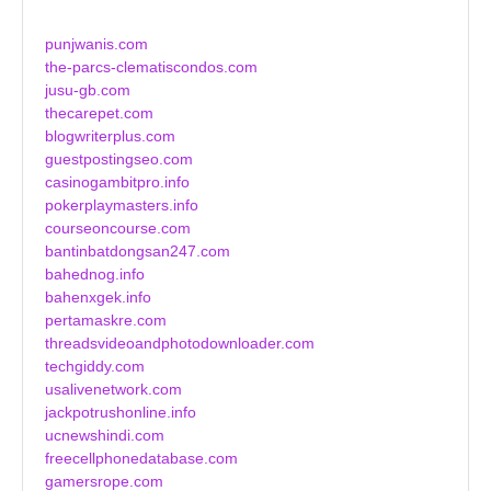
punjwanis.com
the-parcs-clematiscondos.com
jusu-gb.com
thecarepet.com
blogwriterplus.com
guestpostingseo.com
casinogambitpro.info
pokerplaymasters.info
courseoncourse.com
bantinbatdongsan247.com
bahednog.info
bahenxgek.info
pertamaskre.com
threadsvideoandphotodownloader.com
techgiddy.com
usalivenetwork.com
jackpotrushonline.info
ucnewshindi.com
freecellphonedatabase.com
gamersrope.com