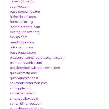
careandcure.biz
cogniyo.com
easymagazines.org
hirfanjilasmi.com
hometricks.org
leathercraftpro.com
microgridpower.org
mixiqo.com
needglobe.com
ortocoach.com
passionawe.com
pittsburghpaintingprofessionals.com
plumberryworks.com
psychoterapiawioletanowak.com
quickultimate.com
quirkyquester.com
sexmedicineformen.com
shiftripple.com
slotterpercaya.co
smartcoolbox.com
sohanjitfinances.com
soulfulhousemusic.net