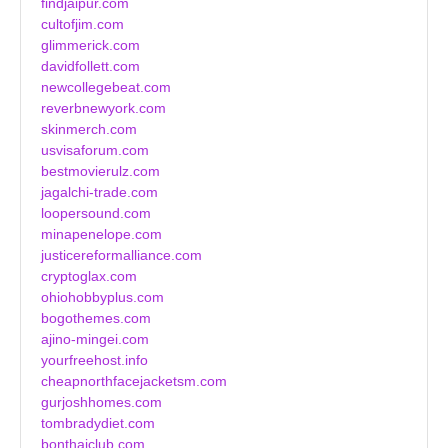
findjaipur.com
cultofjim.com
glimmerick.com
davidfollett.com
newcollegebeat.com
reverbnewyork.com
skinmerch.com
usvisaforum.com
bestmovierulz.com
jagalchi-trade.com
loopersound.com
minapenelope.com
justicereformalliance.com
cryptoglax.com
ohiohobbyplus.com
bogothemes.com
ajino-mingei.com
yourfreehost.info
cheapnorthfacejacketsm.com
gurjoshhomes.com
tombradydiet.com
bonthaiclub.com