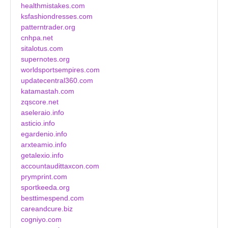
healthmistakes.com
ksfashiondresses.com
patterntrader.org
cnhpa.net
sitalotus.com
supernotes.org
worldsportsempires.com
updatecentral360.com
katamastah.com
zqscore.net
aseleraio.info
asticio.info
egardenio.info
arxteamio.info
getalexio.info
accountaudittaxcon.com
prymprint.com
sportkeeda.org
besttimespend.com
careandcure.biz
cogniyo.com