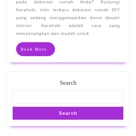
pada dekorasi rumah Anda? Kunjungi
DIY
Kerahoki, tren terbaru dekorasi rumah DIY
yang sedang menggemparkan dunia desain
interior. Kerahoki adalah cara yang
menyenangkan dan mudah untuk
Read
Read More
More
Search
Search