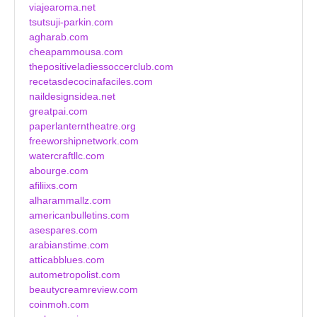
viajearoma.net
tsutsuji-parkin.com
agharab.com
cheapammousa.com
thepositiveladiessoccerclub.com
recetasdecocinafaciles.com
naildesignsidea.net
greatpai.com
paperlanterntheatre.org
freeworshipnetwork.com
watercraftllc.com
abourge.com
afiliixs.com
alharammallz.com
americanbulletins.com
asespares.com
arabianstime.com
atticabblues.com
autometropolist.com
beautycreamreview.com
coinmoh.com