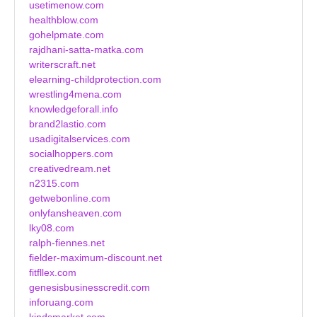
usetimenow.com
healthblow.com
gohelpmate.com
rajdhani-satta-matka.com
writerscraft.net
elearning-childprotection.com
wrestling4mena.com
knowledgeforall.info
brand2lastio.com
usadigitalservices.com
socialhoppers.com
creativedream.net
n2315.com
getwebonline.com
onlyfansheaven.com
lky08.com
ralph-fiennes.net
fielder-maximum-discount.net
fitfllex.com
genesisbusinesscredit.com
inforuang.com