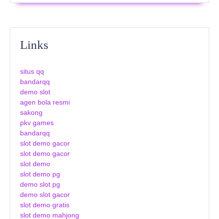
Links
situs qq
bandarqq
demo slot
agen bola resmi
sakong
pkv games
bandarqq
slot demo gacor
slot demo gacor
slot demo
slot demo pg
demo slot pg
demo slot gacor
slot demo gratis
slot demo mahjong