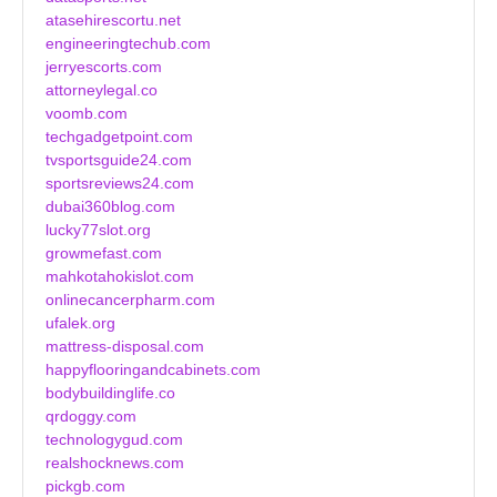
atasehirescortu.net
engineeringtechub.com
jerryescorts.com
attorneylegal.co
voomb.com
techgadgetpoint.com
tvsportsguide24.com
sportsreviews24.com
dubai360blog.com
lucky77slot.org
growmefast.com
mahkotahokislot.com
onlinecancerpharm.com
ufalek.org
mattress-disposal.com
happyflooringandcabinets.com
bodybuildinglife.co
qrdoggy.com
technologygud.com
realshocknews.com
pickgb.com