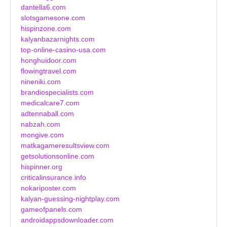
dantella6.com
slotsgamesone.com
hispinzone.com
kalyanbazarnights.com
top-online-casino-usa.com
honghuidoor.com
flowingtravel.com
nineniki.com
brandiospecialists.com
medicalcare7.com
adtennaball.com
nabzah.com
mongive.com
matkagameresultsview.com
getsolutionsonline.com
hispinner.org
criticalinsurance.info
nokariposter.com
kalyan-guessing-nightplay.com
gameofpanels.com
androidappsdownloader.com