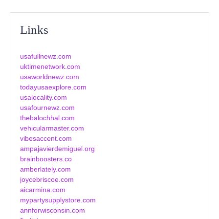
Links
usafullnewz.com
uktimenetwork.com
usaworldnewz.com
todayusaexplore.com
usalocality.com
usafournewz.com
thebalochhal.com
vehicularmaster.com
vibesaccent.com
ampajavierdemiguel.org
brainboosters.co
amberlately.com
joycebriscoe.com
aicarmina.com
mypartysupplystore.com
annforwisconsin.com