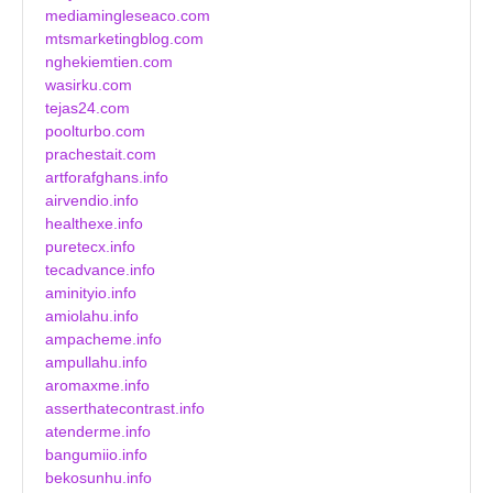
mediamingleseaco.com
mtsmarketingblog.com
nghekiemtien.com
wasirku.com
tejas24.com
poolturbo.com
prachestait.com
artforafghans.info
airvendio.info
healthexe.info
puretecx.info
tecadvance.info
aminityio.info
amiolahu.info
ampacheme.info
ampullahu.info
aromaxme.info
asserthatecontrast.info
atenderme.info
bangumiio.info
bekosunhu.info