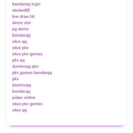
bandarqq login
sbobet88
live draw hk
demo slot
pg demo
bandarqq
situs qq
situs pkv
situs pkv games
pkv qq
dominoqq pkv
pkv games bandarqq
pkv
dominoqq
bandarqq
poker online
situs pkv games
situs qq