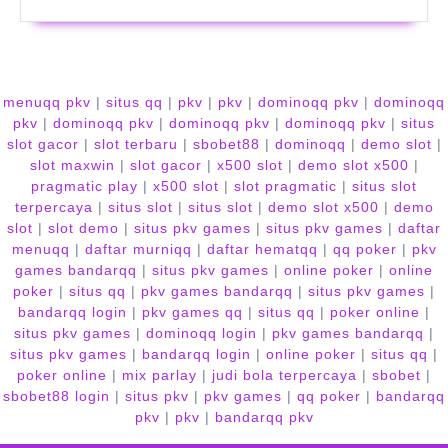
menuqq pkv
|
situs qq
|
pkv
|
pkv
|
dominoqq pkv
|
dominoqq
pkv
|
dominoqq pkv
|
dominoqq pkv
|
dominoqq pkv
|
situs
slot gacor
|
slot terbaru
|
sbobet88
|
dominoqq
|
demo slot
|
slot maxwin
|
slot gacor
|
x500 slot
|
demo slot x500
|
pragmatic play
|
x500 slot
|
slot pragmatic
|
situs slot
terpercaya
|
situs slot
|
situs slot
|
demo slot x500
|
demo
slot
|
slot demo
|
situs pkv games
|
situs pkv games
|
daftar
menuqq
|
daftar murniqq
|
daftar hematqq
|
qq poker
|
pkv
games bandarqq
|
situs pkv games
|
online poker
|
online
poker
|
situs qq
|
pkv games bandarqq
|
situs pkv games
|
bandarqq login
|
pkv games qq
|
situs qq
|
poker online
|
situs pkv games
|
dominoqq login
|
pkv games bandarqq
|
situs pkv games
|
bandarqq login
|
online poker
|
situs qq
|
poker online
|
mix parlay
|
judi bola terpercaya
|
sbobet
|
sbobet88 login
|
situs pkv
|
pkv games
|
qq poker
|
bandarqq
pkv
|
pkv
|
bandarqq pkv