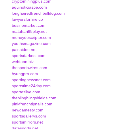
cryptominingplus.com
aquinoticiaspe.com
longhairedfrenchbulldog.com
lawyersforhire.co
businemarket.com
matahari88play.net
moneydescriptor.com
youthsmagazine.com
painaidee.net
sportsdarkest.com
webtoon.biz
thesportswires.com
hyungpro.com
sportingnewsnet.com
sportstime24day.com
sporteslive.com
theblingblingshields.com
pinkfrenchtipnails.com
newgamestv.com
sportsgallerys.com
sportsmirrors.net
datasports.net