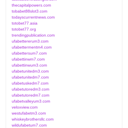
thecapitalpowers.com
tobabet88slot3.com
todayscurrentnews.com
totobet77.asia
totobet77.org
trendingpublication.com
ufabettererum3.com
ufabettermentm4.com
ufabettersum7.com
ufabettinwm7.com
ufabettinwum3.com
ufabetunitedm3.com
ufabetunitedm7.com
ufabetuskedm7.com
ufabetutoredm3.com
ufabetutoredm7.com
ufabetvalleyum3.com
veloxview.com
westufabetm3.com
whiskeybrothersllc.com
wildufabetum7.com