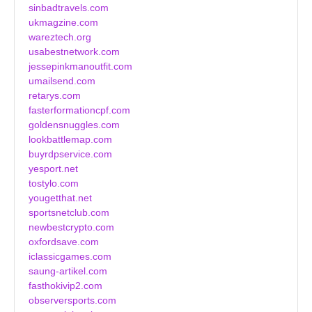
sinbadtravels.com
ukmagzine.com
wareztech.org
usabestnetwork.com
jessepinkmanoutfit.com
umailsend.com
retarys.com
fasterformationcpf.com
goldensnuggles.com
lookbattlemap.com
buyrdpservice.com
yesport.net
tostylo.com
yougetthat.net
sportsnetclub.com
newbestcrypto.com
oxfordsave.com
iclassicgames.com
saung-artikel.com
fasthokivip2.com
observersports.com