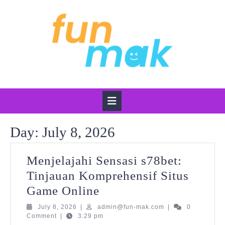
Skip
to
content
Open
Button
Day:
July 8, 2026
Menjelajahi Sensasi s78bet:
Tinjauan Komprehensif Situs
Menjelajahi
Game Online
Sensasi
July
admin@fun-
July 8, 2026
|
admin@fun-mak.com
|
0
8,
mak.com
Comment
|
3:29 pm
s78bet:
2026