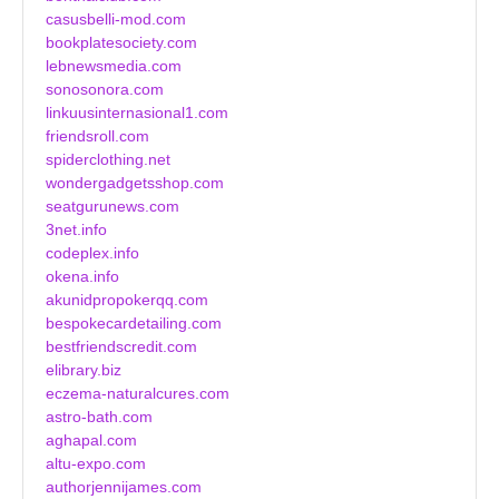
casusbelli-mod.com
bookplatesociety.com
lebnewsmedia.com
sonosonora.com
linkuusinternasional1.com
friendsroll.com
spiderclothing.net
wondergadgetsshop.com
seatgurunews.com
3net.info
codeplex.info
okena.info
akunidpropokerqq.com
bespokecardetailing.com
bestfriendscredit.com
elibrary.biz
eczema-naturalcures.com
astro-bath.com
aghapal.com
altu-expo.com
authorjennijames.com