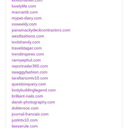
kindsmarket.com
luvelylife.com
macramb.com
mypet-diary.com
oxweekly.com
panamacitydeckcontractors.com
westfashions.com
toolshandy.com
travelstager.com
trendinspires.com
rannyephul.com
reportradar360.com
swaggyfashion.com
taraftariumtv10.com
questionquery.com
bodybuildinglegend.com
brilliant-nails.com
dandr-photography.com
dokteroce.com
journal-francais.com
justintv10.com
lawyerule.com