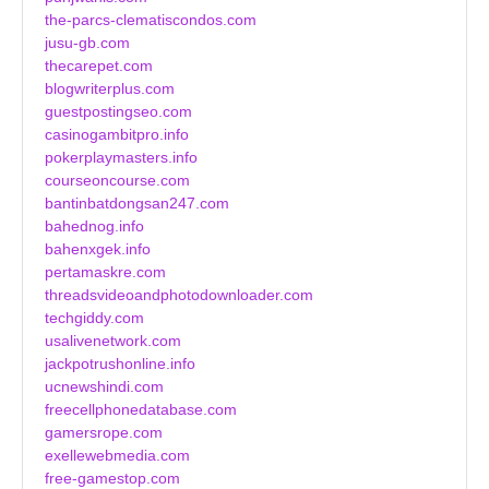
the-parcs-clematiscondos.com
jusu-gb.com
thecarepet.com
blogwriterplus.com
guestpostingseo.com
casinogambitpro.info
pokerplaymasters.info
courseoncourse.com
bantinbatdongsan247.com
bahednog.info
bahenxgek.info
pertamaskre.com
threadsvideoandphotodownloader.com
techgiddy.com
usalivenetwork.com
jackpotrushonline.info
ucnewshindi.com
freecellphonedatabase.com
gamersrope.com
exellewebmedia.com
free-gamestop.com