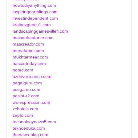
howtodiyanything.com
inspiringearthlings.com
investindependent.com
kralbozguncu1.com
landscapinggainesvillefl.com
maisonhauturier.com
mascreator.com
menafahmi.com
mukhtarmeer.com
nascartoday.com
nqted.com
nzdriverlicence.com
pagalguru.com
pcegame.com
pgslot-r2.com
ws-expression.com
zchotels.com
zepfo.com
technologynews5.com
teknoeduka.com
thenews-blog.com