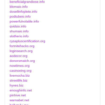
beneficialgrandiose.info
blomaio.info
dosellinfoplete.info
podtubeio.info
powerfulvolatile.info
qvidsio.info
shumaio.info
slotherio.info
cysapluscertification.org
fortnitehacks.org
loginsearch.org
aodecor.org
donorsmatch.org
nowtimes.org
casinoeing.org
livemocha.biz
streetlife.biz
hyves.biz
enoughinfo.net
pinhive.net
warnabet.net