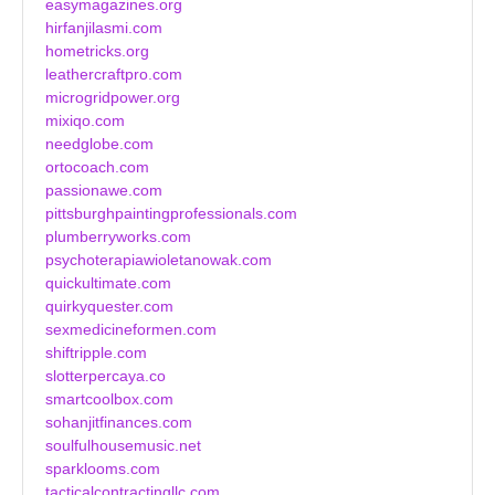
easymagazines.org
hirfanjilasmi.com
hometricks.org
leathercraftpro.com
microgridpower.org
mixiqo.com
needglobe.com
ortocoach.com
passionawe.com
pittsburghpaintingprofessionals.com
plumberryworks.com
psychoterapiawioletanowak.com
quickultimate.com
quirkyquester.com
sexmedicineformen.com
shiftripple.com
slotterpercaya.co
smartcoolbox.com
sohanjitfinances.com
soulfulhousemusic.net
sparklooms.com
tacticalcontractingllc.com