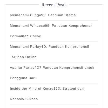
Recent Posts
Memahami Bunga99: Panduan Utama
Memahami WinLose99: Panduan Komprehensif
Permainan Online
Memahami Parlay4D: Panduan Komprehensif
Taruhan Online
Apa itu Parlay4D? Panduan Komprehensif untuk
Pengguna Baru
Inside the Mind of Kenzo123: Strategi dan
Rahasia Sukses