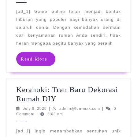
Tinjauan
[ad_1] Game online telah menjadi bentuk
Komprehensif
hiburan yang populer bagi banyak orang di
Situs
seluruh dunia. Dengan kemudahan bermain
Game
dari kenyamanan rumah Anda sendiri, tidak
Online
heran mengapa begitu banyak yang beralih
Read
Read More
More
Kerahoki: Tren Baru Dekorasi
Kerahoki:
Rumah DIY
Tren
July
admin@fun-
July 8, 2026
|
admin@fun-mak.com
|
0
8,
mak.com
Comment
|
3:08 am
Baru
2026
Dekorasi
[ad_1] Ingin menambahkan sentuhan unik
Rumah