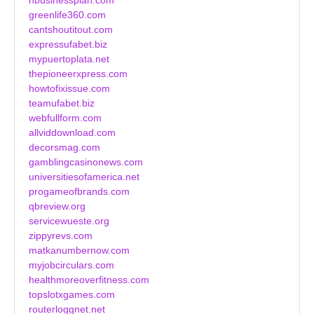
nbusinessplan.com
greenlife360.com
cantshoutitout.com
expressufabet.biz
mypuertoplata.net
thepioneerxpress.com
howtofixissue.com
teamufabet.biz
webfullform.com
allviddownload.com
decorsmag.com
gamblingcasinonews.com
universitiesofamerica.net
progameofbrands.com
qbreview.org
servicewueste.org
zippyrevs.com
matkanumbernow.com
myjobcirculars.com
healthmoreoverfitness.com
topslotxgames.com
routerloggnet.net