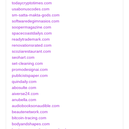
todaycryptotimes.com
usabonuscodes.com
sm-satta-makta-gods.com
softwaredegimnasios.com
soopermagazine.com
spacecoastdailys.com
readytrademark.com
renovationsrated.com
scoziarestaurant.com
seohart.com
set-cleaning.com
promodesignai.com
publicistspaper.com
quindaily.com
abosulte.com
aiverse24.com
anubella.com
audiobooksonaudible.com
beautenetwork.com
bitcoin-tracing.com
bodyandshapes.com