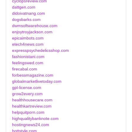
cyclopsreview.com
dattgen.com
didoivatnang.com
dogsbarks.com
dwmsoftwarehouse.com
enjoytroyjackson.com
epicaimbots.com
etech4news.com
expresspsychedelicsshop.com
fashionistani.com
feelingswed.com
firecabal.com
forbessmagazine.com
globalmarketlivetoday.com
gpl-license.com
grow2every.com
healthhousecare.com
healthkartreview.com
helpquitporn.com
highqualitybanknote.com
hostingnews24.com
hottstyle.com