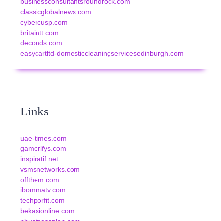
businessconsultantsroundrock.com
classicglobalnews.com
cybercusp.com
britaintt.com
deconds.com
easycartltd-domesticcleaningservicesedinburgh.com
Links
uae-times.com
gamerifys.com
inspiratif.net
vsmsnetworks.com
offthem.com
ibommatv.com
techporfit.com
bekasionline.com