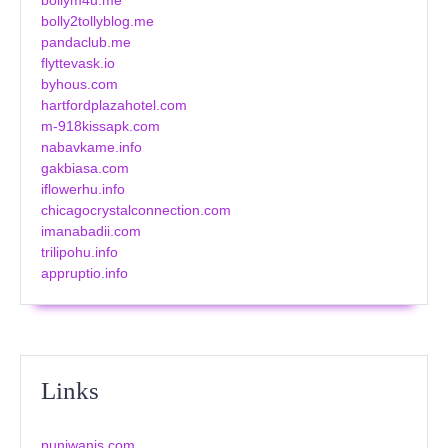
bollym4u.me
bolly2tollyblog.me
pandaclub.me
flyttevask.io
byhous.com
hartfordplazahotel.com
m-918kissapk.com
nabavkame.info
gakbiasa.com
iflowerhu.info
chicagocrystalconnection.com
imanabadii.com
trilipohu.info
appruptio.info
Links
punjwanis.com