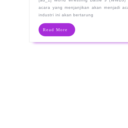
Momen
[ad_1] World Wrestling Battle 9 (WWB9)
acara yang menjanjikan akan menjadi a
Terbesar
industri ini akan bertarung
di
WWB9:
Read
Read More
Apa
More
yang
Diharapka