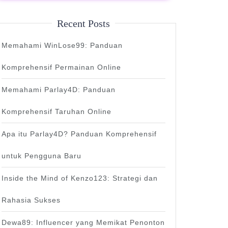
Recent Posts
Memahami WinLose99: Panduan
Komprehensif Permainan Online
Memahami Parlay4D: Panduan
Komprehensif Taruhan Online
Apa itu Parlay4D? Panduan Komprehensif
untuk Pengguna Baru
Inside the Mind of Kenzo123: Strategi dan
Rahasia Sukses
Dewa89: Influencer yang Memikat Penonton