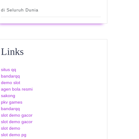
di Seluruh Dunia
Links
situs qq
bandarqq
demo slot
agen bola resmi
sakong
pkv games
bandarqq
slot demo gacor
slot demo gacor
slot demo
slot demo pg