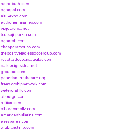
astro-bath.com
aghapal.com
altu-expo.com
authorjennijames.com
viajearoma.net
tsutsuji-parkin.com
agharab.com
cheapammousa.com
thepositiveladiessoccerclub.com
recetasdecocinafaciles.com
naildesignsidea.net
greatpai.com
paperlanterntheatre.org
freeworshipnetwork.com
watercraftllc.com
abourge.com
afiliixs.com
alharammallz.com
americanbulletins.com
asespares.com
arabianstime.com