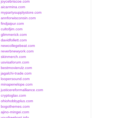
joycebriscoe.com
aicarmina.com
mypartysupplystore.com
annforwisconsin.com
findjaipur.com
cultofjim.com
glimmerick.com
davidfollett.com
newcollegebeat.com
reverbnewyork.com
skinmerch.com
usvisaforum.com
bestmovierulz.com
jagalchi-trade.com
loopersound.com
minapenelope.com
justicereformalliance.com
cryptoglax.com
ohiohobbyplus.com
bogothemes.com
ajino-mingei.com
yourfreehost.info