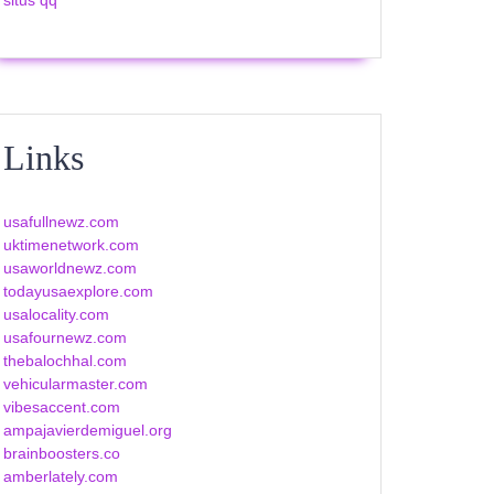
situs qq
Links
usafullnewz.com
uktimenetwork.com
usaworldnewz.com
todayusaexplore.com
usalocality.com
usafournewz.com
thebalochhal.com
vehicularmaster.com
vibesaccent.com
ampajavierdemiguel.org
brainboosters.co
amberlately.com