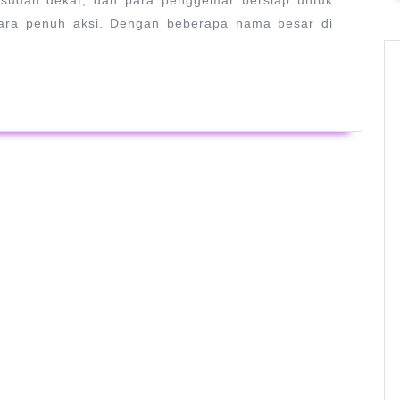
 sudah dekat, dan para penggemar bersiap untuk
cara penuh aksi. Dengan beberapa nama besar di
n