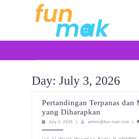
Skip
to
content
Day:
July 3, 2026
Pertandingan Terpanas da
Pertanding
yang Diharapkan
Terpanas
July
admi
July 3, 2026
|
admin@fun-mak.com
|
3,
mak.
dan
2026