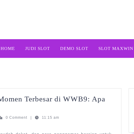
HOME
JUDI SLOT
DEMO SLOT
SLOT MAXWIN
n Momen Terbesar di WWB9: Apa
an
n@fun-
0 Comment
|
11:15 am
com