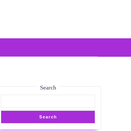
Search
Search