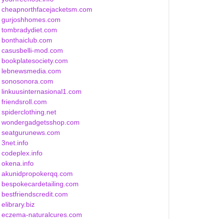
cheapnorthfacejacketsm.com
gurjoshhomes.com
tombradydiet.com
bonthaiclub.com
casusbelli-mod.com
bookplatesociety.com
lebnewsmedia.com
sonosonora.com
linkuusinternasional1.com
friendsroll.com
spiderclothing.net
wondergadgetsshop.com
seatgurunews.com
3net.info
codeplex.info
okena.info
akunidpropokerqq.com
bespokecardetailing.com
bestfriendscredit.com
elibrary.biz
eczema-naturalcures.com