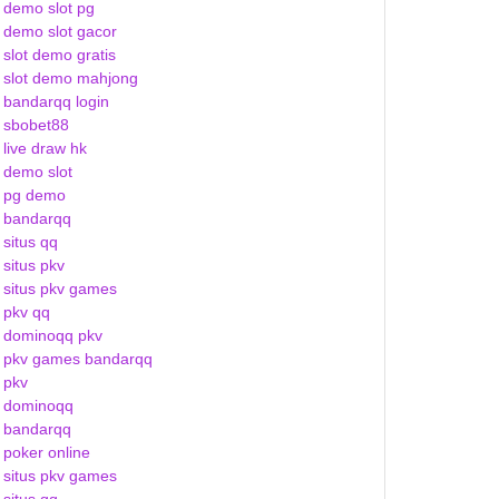
demo slot pg
demo slot gacor
slot demo gratis
slot demo mahjong
bandarqq login
sbobet88
live draw hk
demo slot
pg demo
bandarqq
situs qq
situs pkv
situs pkv games
pkv qq
dominoqq pkv
pkv games bandarqq
pkv
dominoqq
bandarqq
poker online
situs pkv games