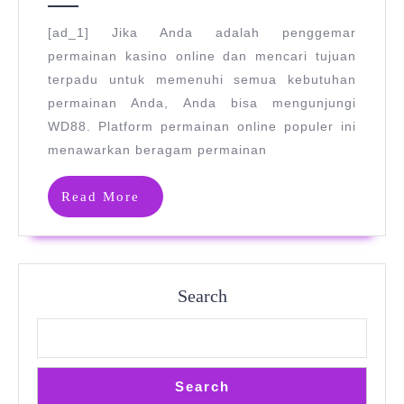
Anda
[ad_1] Jika Anda adalah penggemar
untuk
permainan kasino online dan mencari tujuan
Permainan
terpadu untuk memenuhi semua kebutuhan
Kasino
permainan Anda, Anda bisa mengunjungi
dan
WD88. Platform permainan online populer ini
Lainnya
menawarkan beragam permainan
Read
Read More
More
Search
Search