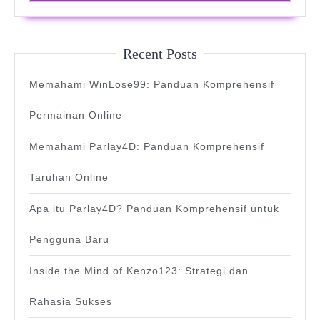
Recent Posts
Memahami WinLose99: Panduan Komprehensif
Permainan Online
Memahami Parlay4D: Panduan Komprehensif
Taruhan Online
Apa itu Parlay4D? Panduan Komprehensif untuk
Pengguna Baru
Inside the Mind of Kenzo123: Strategi dan
Rahasia Sukses