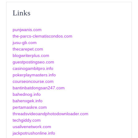
Links
punjwanis.com
the-parcs-clematiscondos.com
jusu-gb.com
thecarepet.com
blogwriterplus.com
guestpostingseo.com
casinogambitpro.info
pokerplaymasters.info
courseoncourse.com
bantinbatdongsan247.com
bahednog.info
bahenxgek.info
pertamaskre.com
threadsvideoandphotodownloader.com
techgiddy.com
usalivenetwork.com
jackpotrushonline.info