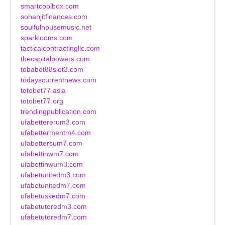
smartcoolbox.com
sohanjitfinances.com
soulfulhousemusic.net
sparklooms.com
tacticalcontractingllc.com
thecapitalpowers.com
tobabet88slot3.com
todayscurrentnews.com
totobet77.asia
totobet77.org
trendingpublication.com
ufabettererum3.com
ufabettermentm4.com
ufabettersum7.com
ufabettinwm7.com
ufabettinwum3.com
ufabetunitedm3.com
ufabetunitedm7.com
ufabetuskedm7.com
ufabetutoredm3.com
ufabetutoredm7.com