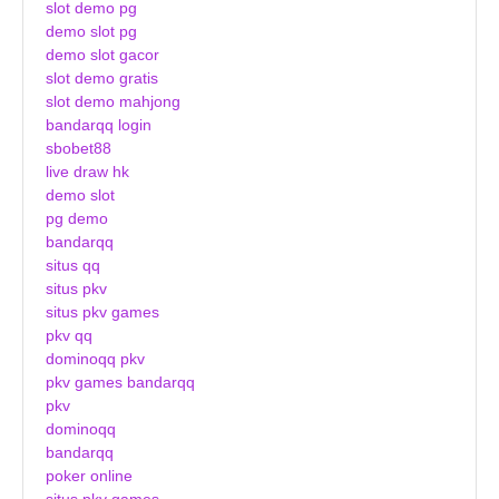
slot demo pg
demo slot pg
demo slot gacor
slot demo gratis
slot demo mahjong
bandarqq login
sbobet88
live draw hk
demo slot
pg demo
bandarqq
situs qq
situs pkv
situs pkv games
pkv qq
dominoqq pkv
pkv games bandarqq
pkv
dominoqq
bandarqq
poker online