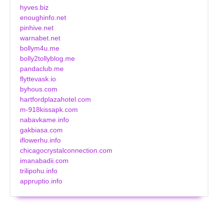
hyves.biz
enoughinfo.net
pinhive.net
warnabet.net
bollym4u.me
bolly2tollyblog.me
pandaclub.me
flyttevask.io
byhous.com
hartfordplazahotel.com
m-918kissapk.com
nabavkame.info
gakbiasa.com
iflowerhu.info
chicagocrystalconnection.com
imanabadii.com
trilipohu.info
appruptio.info