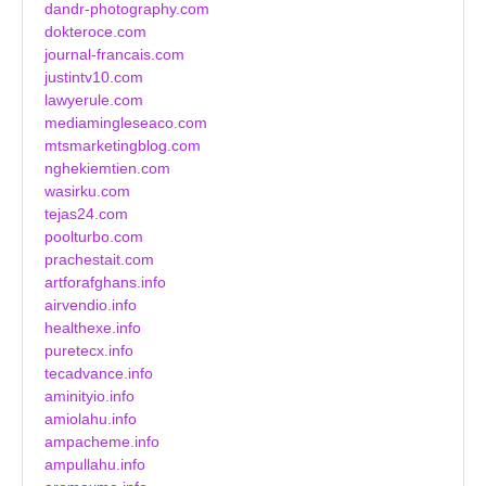
dandr-photography.com
dokteroce.com
journal-francais.com
justintv10.com
lawyerule.com
mediamingleseaco.com
mtsmarketingblog.com
nghekiemtien.com
wasirku.com
tejas24.com
poolturbo.com
prachestait.com
artforafghans.info
airvendio.info
healthexe.info
puretecx.info
tecadvance.info
aminityio.info
amiolahu.info
ampacheme.info
ampullahu.info