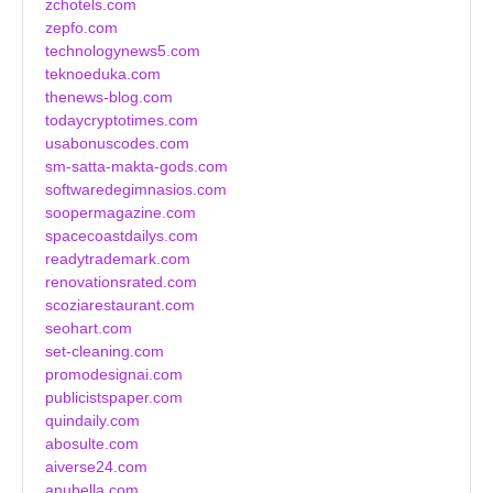
zchotels.com
zepfo.com
technologynews5.com
teknoeduka.com
thenews-blog.com
todaycryptotimes.com
usabonuscodes.com
sm-satta-makta-gods.com
softwaredegimnasios.com
soopermagazine.com
spacecoastdailys.com
readytrademark.com
renovationsrated.com
scoziarestaurant.com
seohart.com
set-cleaning.com
promodesignai.com
publicistspaper.com
quindaily.com
abosulte.com
aiverse24.com
anubella.com