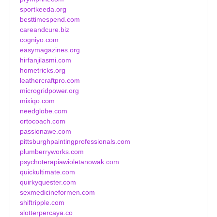
sportkeeda.org
besttimespend.com
careandcure.biz
cogniyo.com
easymagazines.org
hirfanjilasmi.com
hometricks.org
leathercraftpro.com
microgridpower.org
mixiqo.com
needglobe.com
ortocoach.com
passionawe.com
pittsburghpaintingprofessionals.com
plumberryworks.com
psychoterapiawioletanowak.com
quickultimate.com
quirkyquester.com
sexmedicineformen.com
shiftripple.com
slotterpercaya.co