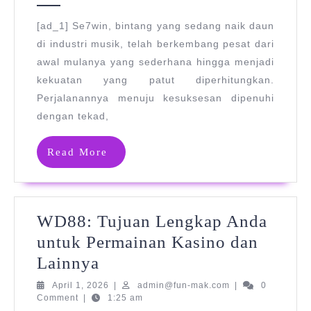
hingga
[ad_1] Se7win, bintang yang sedang naik daun
Tak
di industri musik, telah berkembang pesat dari
Terhent
awal mulanya yang sederhana hingga menjadi
Perjala
kekuatan yang patut diperhitungkan.
Se7win
Perjalanannya menuju kesuksesan dipenuhi
Menuju
dengan tekad,
Kesuks
Read
Read More
More
WD88: Tujuan Lengkap Anda
untuk Permainan Kasino dan
WD88:
Lainnya
Tujuan
April
admin@fun-
April 1, 2026
|
admin@fun-mak.com
|
0
1,
mak.com
Comment
|
1:25 am
Lengkap
2026