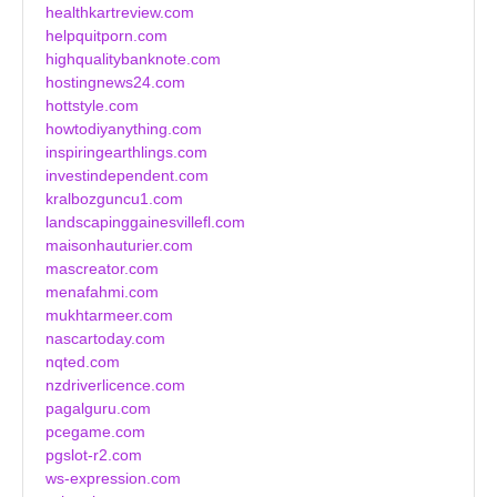
healthkartreview.com
helpquitporn.com
highqualitybanknote.com
hostingnews24.com
hottstyle.com
howtodiyanything.com
inspiringearthlings.com
investindependent.com
kralbozguncu1.com
landscapinggainesvillefl.com
maisonhauturier.com
mascreator.com
menafahmi.com
mukhtarmeer.com
nascartoday.com
nqted.com
nzdriverlicence.com
pagalguru.com
pcegame.com
pgslot-r2.com
ws-expression.com