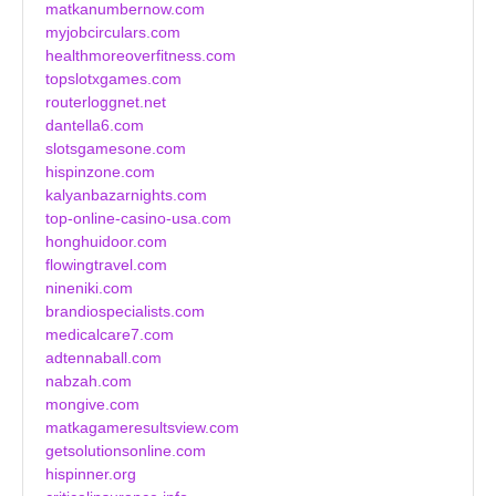
matkanumbernow.com
myjobcirculars.com
healthmoreoverfitness.com
topslotxgames.com
routerloggnet.net
dantella6.com
slotsgamesone.com
hispinzone.com
kalyanbazarnights.com
top-online-casino-usa.com
honghuidoor.com
flowingtravel.com
nineniki.com
brandiospecialists.com
medicalcare7.com
adtennaball.com
nabzah.com
mongive.com
matkagameresultsview.com
getsolutionsonline.com
hispinner.org