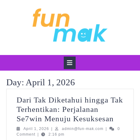
Skip
to
content
Open
Button
Day:
April 1, 2026
Dari Tak Diketahui hingga Tak
Terhentikan: Perjalanan
Dari
Se7win Menuju Kesuksesan
Tak
April
admin@fun-
April 1, 2026
|
admin@fun-mak.com
|
0
1,
mak.com
Comment
|
2:16 pm
Diketah
2026