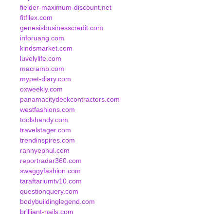
fielder-maximum-discount.net
fitfllex.com
genesisbusinesscredit.com
inforuang.com
kindsmarket.com
luvelylife.com
macramb.com
mypet-diary.com
oxweekly.com
panamacitydeckcontractors.com
westfashions.com
toolshandy.com
travelstager.com
trendinspires.com
rannyephul.com
reportradar360.com
swaggyfashion.com
taraftariumtv10.com
questionquery.com
bodybuildinglegend.com
brilliant-nails.com