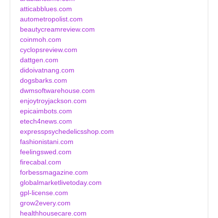
atticabblues.com
autometropolist.com
beautycreamreview.com
coinmoh.com
cyclopsreview.com
dattgen.com
didoivatnang.com
dogsbarks.com
dwmsoftwarehouse.com
enjoytroyjackson.com
epicaimbots.com
etech4news.com
expresspsychedelicsshop.com
fashionistani.com
feelingswed.com
firecabal.com
forbessmagazine.com
globalmarketlivetoday.com
gpl-license.com
grow2every.com
healthhousecare.com