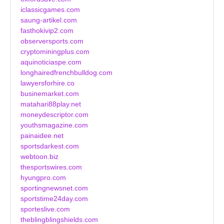
iclassicgames.com
saung-artikel.com
fasthokivip2.com
observersports.com
cryptominingplus.com
aquinoticiaspe.com
longhairedfrenchbulldog.com
lawyersforhire.co
businemarket.com
matahari88play.net
moneydescriptor.com
youthsmagazine.com
painaidee.net
sportsdarkest.com
webtoon.biz
thesportswires.com
hyungpro.com
sportingnewsnet.com
sportstime24day.com
sporteslive.com
theblingblingshields.com