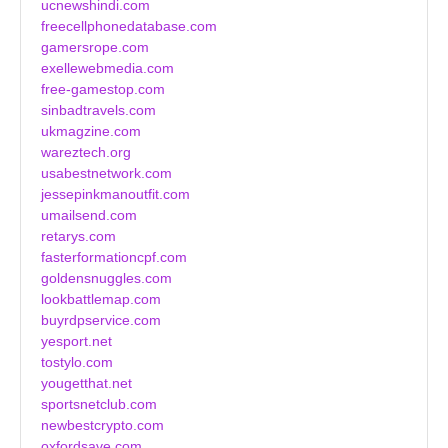
ucnewshindi.com
freecellphonedatabase.com
gamersrope.com
exellewebmedia.com
free-gamestop.com
sinbadtravels.com
ukmagzine.com
wareztech.org
usabestnetwork.com
jessepinkmanoutfit.com
umailsend.com
retarys.com
fasterformationcpf.com
goldensnuggles.com
lookbattlemap.com
buyrdpservice.com
yesport.net
tostylo.com
yougetthat.net
sportsnetclub.com
newbestcrypto.com
oxfordsave.com