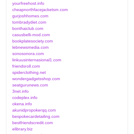
yourfreehost.info
cheapnorthfacejacketsm.com
gurjoshhomes.com
tombradydiet.com
bonthaiclub.com
casusbelli-mod.com
bookplatesociety.com
lebnewsmedia.com
sonosonora.com
linkuusinternasional1.com
friendsroll.com
spiderclothing.net
wondergadgetsshop.com
seatgurunews.com
3net.info
codeplex.info
okena.info
akunidpropokerqq.com
bespokecardetailing.com
bestfriendscredit.com
elibrary.biz