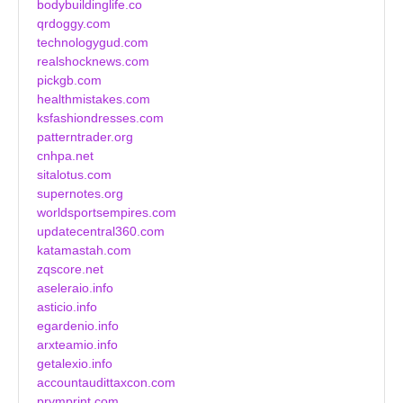
bodybuildinglife.co
qrdoggy.com
technologygud.com
realshocknews.com
pickgb.com
healthmistakes.com
ksfashiondresses.com
patterntrader.org
cnhpa.net
sitalotus.com
supernotes.org
worldsportsempires.com
updatecentral360.com
katamastah.com
zqscore.net
aseleraio.info
asticio.info
egardenio.info
arxteamio.info
getalexio.info
accountaudittaxcon.com
prymprint.com