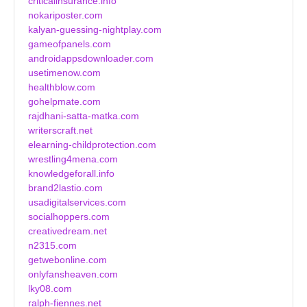
criticalinsurance.info
nokariposter.com
kalyan-guessing-nightplay.com
gameofpanels.com
androidappsdownloader.com
usetimenow.com
healthblow.com
gohelpmate.com
rajdhani-satta-matka.com
writerscraft.net
elearning-childprotection.com
wrestling4mena.com
knowledgeforall.info
brand2lastio.com
usadigitalservices.com
socialhoppers.com
creativedream.net
n2315.com
getwebonline.com
onlyfansheaven.com
lky08.com
ralph-fiennes.net