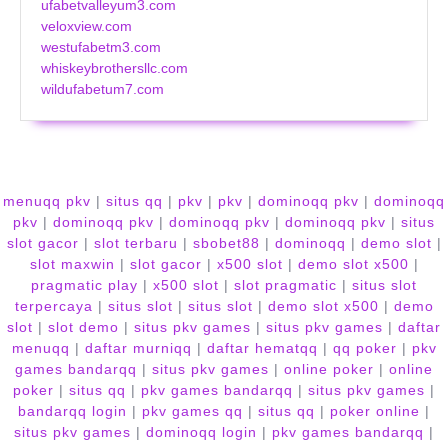
ufabetvalleyum3.com
veloxview.com
westufabetm3.com
whiskeybrothersllc.com
wildufabetum7.com
menuqq pkv
|
situs qq
|
pkv
|
pkv
|
dominoqq pkv
|
dominoqq
pkv
|
dominoqq pkv
|
dominoqq pkv
|
dominoqq pkv
|
situs
slot gacor
|
slot terbaru
|
sbobet88
|
dominoqq
|
demo slot
|
slot maxwin
|
slot gacor
|
x500 slot
|
demo slot x500
|
pragmatic play
|
x500 slot
|
slot pragmatic
|
situs slot
terpercaya
|
situs slot
|
situs slot
|
demo slot x500
|
demo
slot
|
slot demo
|
situs pkv games
|
situs pkv games
|
daftar
menuqq
|
daftar murniqq
|
daftar hematqq
|
qq poker
|
pkv
games bandarqq
|
situs pkv games
|
online poker
|
online
poker
|
situs qq
|
pkv games bandarqq
|
situs pkv games
|
bandarqq login
|
pkv games qq
|
situs qq
|
poker online
|
situs pkv games
|
dominoqq login
|
pkv games bandarqq
|