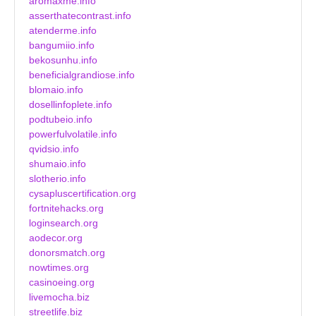
aromaxme.info
asserthatecontrast.info
atenderme.info
bangumiio.info
bekosunhu.info
beneficialgrandiose.info
blomaio.info
dosellinfoplete.info
podtubeio.info
powerfulvolatile.info
qvidsio.info
shumaio.info
slotherio.info
cysapluscertification.org
fortnitehacks.org
loginsearch.org
aodecor.org
donorsmatch.org
nowtimes.org
casinoeing.org
livemocha.biz
streetlife.biz