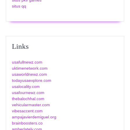
situs pkv games
situs qq
Links
usafullnewz.com
uktimenetwork.com
usaworldnewz.com
todayusaexplore.com
usalocality.com
usafournewz.com
thebalochhal.com
vehicularmaster.com
vibesaccent.com
ampajavierdemiguel.org
brainboosters.co
amberlately.com