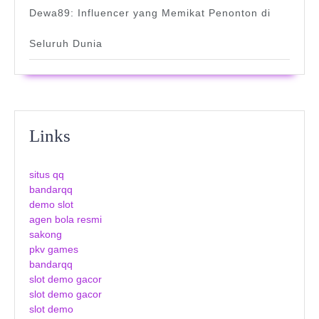
Dewa89: Influencer yang Memikat Penonton di
Seluruh Dunia
Links
situs qq
bandarqq
demo slot
agen bola resmi
sakong
pkv games
bandarqq
slot demo gacor
slot demo gacor
slot demo