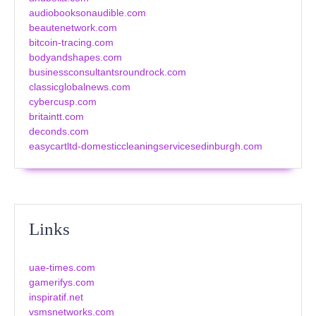
audiobooksonaudible.com
beautenetwork.com
bitcoin-tracing.com
bodyandshapes.com
businessconsultantsroundrock.com
classicglobalnews.com
cybercusp.com
britaintt.com
deconds.com
easycartltd-domesticcleaningservicesedinburgh.com
Links
uae-times.com
gamerifys.com
inspiratif.net
vsmsnetworks.com