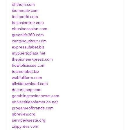
offthem.com
ibommatv.com
techporfit.com
bekasionline.com
nbusinessplan.com
greenlife360.com
cantshoutitout.com
expressufabet.biz
mypuertoplata.net
thepioneerxpress.com
howtofixissue.com
teamufabet.biz
webfullform.com
allviddownload.com
decorsmag.com
gamblingcasinonews.com
universitiesofamerica.net
progameofbrands.com
qbreview.org
servicewueste.org
zippyrevs.com