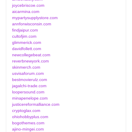
joycebriscoe.com
aicarmina.com
mypartysupplystore.com
annforwisconsin.com
findjaipur.com
cultofjim.com
glimmerick.com
davidfollett.com
newcollegebeat.com
reverbnewyork.com
skinmerch.com
usvisaforum.com
bestmovierulz.com
jagalchi-trade.com
loopersound.com
minapenelope.com
justicereformalliance.com
cryptoglax.com
ohiohobbyplus.com
bogothemes.com
ajino-mingei.com