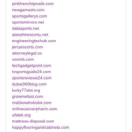
pinkfrenchtipnails.com
newgamestv.com
sportsgallerys.com
sportsmirrors.net
datasports.net
atasehirescortu.net
engineeringtechub.com
jerryescorts.com
attorneylegal.co
voomb.com
techgadgetpoint.com
tvsportsguide24.com
sportsreviews24.com
dubai360blog.com
lucky77slot.org
growmefast.com
mahkotahokislot.com
onlinecancerpharm.com
ufalek.org
mattress-disposal.com
happyflooringandcabinets.com