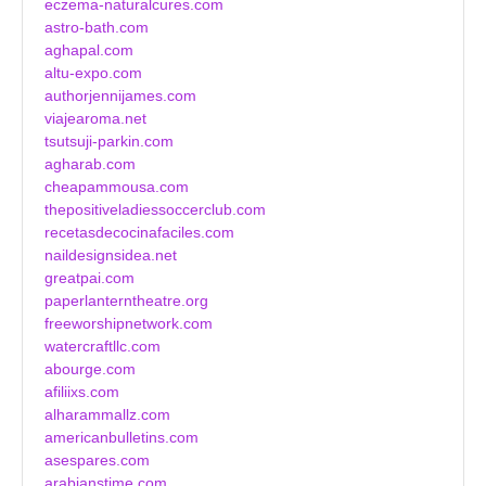
eczema-naturalcures.com
astro-bath.com
aghapal.com
altu-expo.com
authorjennijames.com
viajearoma.net
tsutsuji-parkin.com
agharab.com
cheapammousa.com
thepositiveladiessoccerclub.com
recetasdecocinafaciles.com
naildesignsidea.net
greatpai.com
paperlanterntheatre.org
freeworshipnetwork.com
watercraftllc.com
abourge.com
afiliixs.com
alharammallz.com
americanbulletins.com
asespares.com
arabianstime.com