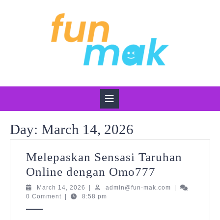
Skip
to
content
Open
Button
Day:
March 14, 2026
Melepaskan Sensasi Taruhan
Melepaskan
Online dengan Omo777
Sensasi
March
admin@fun-
March 14, 2026
|
admin@fun-mak.com
|
14,
mak.com
0 Comment
|
8:58 pm
Taruhan
2026
Online