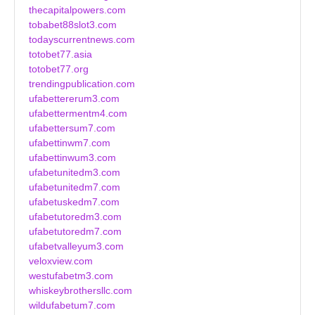
thecapitalpowers.com
tobabet88slot3.com
todayscurrentnews.com
totobet77.asia
totobet77.org
trendingpublication.com
ufabettererum3.com
ufabettermentm4.com
ufabettersum7.com
ufabettinwm7.com
ufabettinwum3.com
ufabetunitedm3.com
ufabetunitedm7.com
ufabetuskedm7.com
ufabetutoredm3.com
ufabetutoredm7.com
ufabetvalleyum3.com
veloxview.com
westufabetm3.com
whiskeybrothersllc.com
wildufabetum7.com