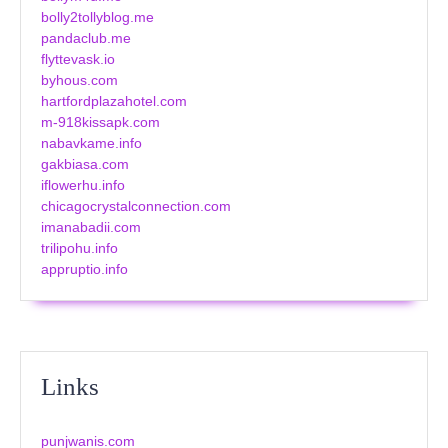
bolly2tollyblog.me
pandaclub.me
flyttevask.io
byhous.com
hartfordplazahotel.com
m-918kissapk.com
nabavkame.info
gakbiasa.com
iflowerhu.info
chicagocrystalconnection.com
imanabadii.com
trilipohu.info
appruptio.info
Links
punjwanis.com