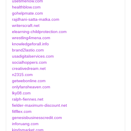
usetimenow.com
healthblow.com
gohelpmate.com
rajdhani-satta-matka.com
writerscraft.net
elearning-childprotection.com
wrestling4mena.com
knowledgeforall.info
brand2lastio.com
usadigitalservices.com
socialhoppers.com
creativedream.net
n2315.com
getwebonline.com
onlyfansheaven.com
lky08.com
ralph-fiennes.net
fielder-maximum-discount.net
fitfllex.com
genesisbusinesscredit.com
inforuang.com
kindsmarket.com