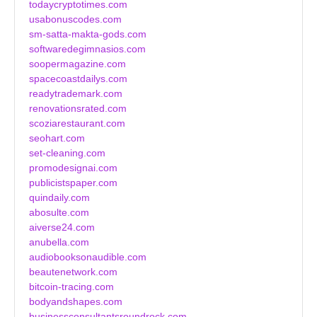
todaycryptotimes.com
usabonuscodes.com
sm-satta-makta-gods.com
softwaredegimnasios.com
soopermagazine.com
spacecoastdailys.com
readytrademark.com
renovationsrated.com
scoziarestaurant.com
seohart.com
set-cleaning.com
promodesignai.com
publicistspaper.com
quindaily.com
abosulte.com
aiverse24.com
anubella.com
audiobooksonaudible.com
beautenetwork.com
bitcoin-tracing.com
bodyandshapes.com
businessconsultantsroundrock.com