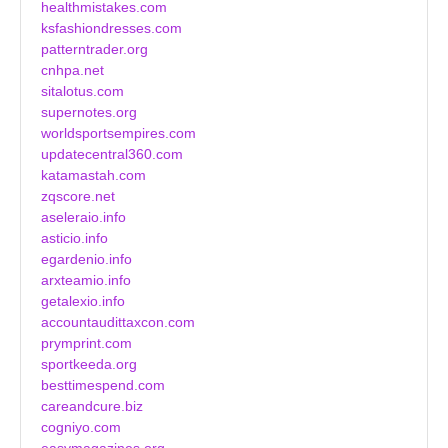
healthmistakes.com
ksfashiondresses.com
patterntrader.org
cnhpa.net
sitalotus.com
supernotes.org
worldsportsempires.com
updatecentral360.com
katamastah.com
zqscore.net
aseleraio.info
asticio.info
egardenio.info
arxteamio.info
getalexio.info
accountaudittaxcon.com
prymprint.com
sportkeeda.org
besttimespend.com
careandcure.biz
cogniyo.com