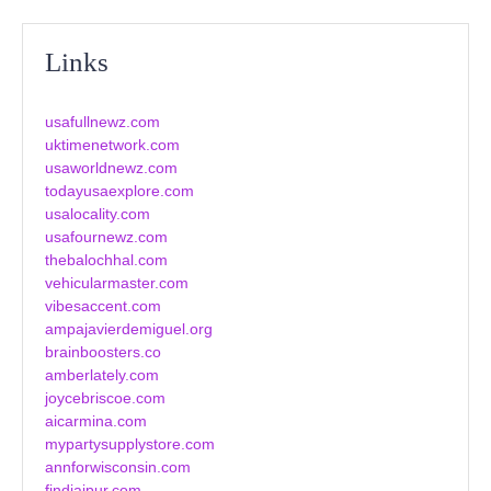
Links
usafullnewz.com
uktimenetwork.com
usaworldnewz.com
todayusaexplore.com
usalocality.com
usafournewz.com
thebalochhal.com
vehicularmaster.com
vibesaccent.com
ampajavierdemiguel.org
brainboosters.co
amberlately.com
joycebriscoe.com
aicarmina.com
mypartysupplystore.com
annforwisconsin.com
findjaipur.com