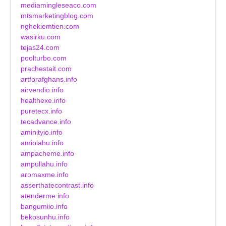
mediamingleseaco.com
mtsmarketingblog.com
nghekiemtien.com
wasirku.com
tejas24.com
poolturbo.com
prachestait.com
artforafghans.info
airvendio.info
healthexe.info
puretecx.info
tecadvance.info
aminityio.info
amiolahu.info
ampacheme.info
ampullahu.info
aromaxme.info
asserthatecontrast.info
atenderme.info
bangumiio.info
bekosunhu.info