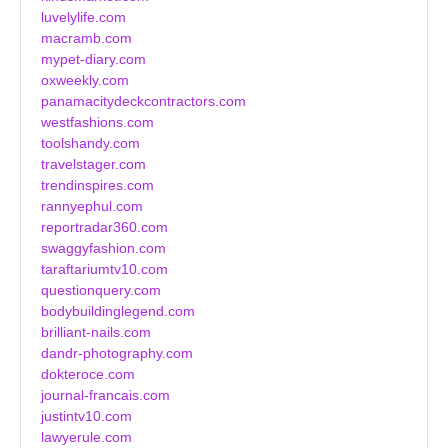
luvelylife.com
macramb.com
mypet-diary.com
oxweekly.com
panamacitydeckcontractors.com
westfashions.com
toolshandy.com
travelstager.com
trendinspires.com
rannyephul.com
reportradar360.com
swaggyfashion.com
taraftariumtv10.com
questionquery.com
bodybuildinglegend.com
brilliant-nails.com
dandr-photography.com
dokteroce.com
journal-francais.com
justintv10.com
lawyerule.com