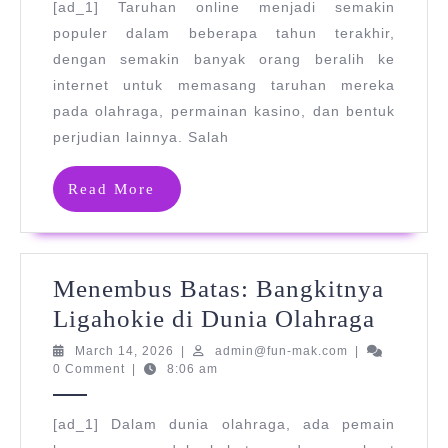
[ad_1] Taruhan online menjadi semakin
dengan
populer dalam beberapa tahun terakhir,
Omo777
dengan semakin banyak orang beralih ke
internet untuk memasang taruhan mereka
pada olahraga, permainan kasino, dan bentuk
perjudian lainnya. Salah
Read
Read More
More
Menembus Batas: Bangkitnya
Mene
Ligahokie di Dunia Olahraga
Batas:
March
admin@fun-
March 14, 2026
|
admin@fun-mak.com
|
14,
mak.com
0 Comment
|
8:06 am
Bangk
2026
Ligah
[ad_1] Dalam dunia olahraga, ada pemain
di