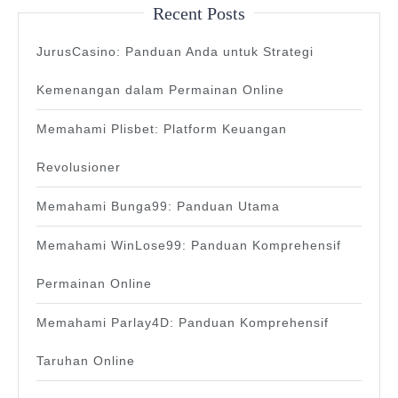
Recent Posts
JurusCasino: Panduan Anda untuk Strategi
Kemenangan dalam Permainan Online
Memahami Plisbet: Platform Keuangan
Revolusioner
Memahami Bunga99: Panduan Utama
Memahami WinLose99: Panduan Komprehensif
Permainan Online
Memahami Parlay4D: Panduan Komprehensif
Taruhan Online