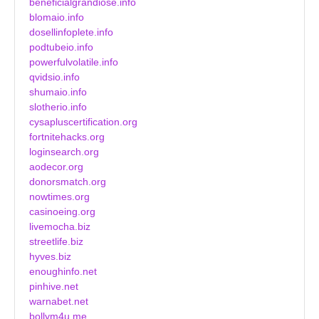
beneficialgrandiose.info
blomaio.info
dosellinfoplete.info
podtubeio.info
powerfulvolatile.info
qvidsio.info
shumaio.info
slotherio.info
cysapluscertification.org
fortnitehacks.org
loginsearch.org
aodecor.org
donorsmatch.org
nowtimes.org
casinoeing.org
livemocha.biz
streetlife.biz
hyves.biz
enoughinfo.net
pinhive.net
warnabet.net
bollym4u.me