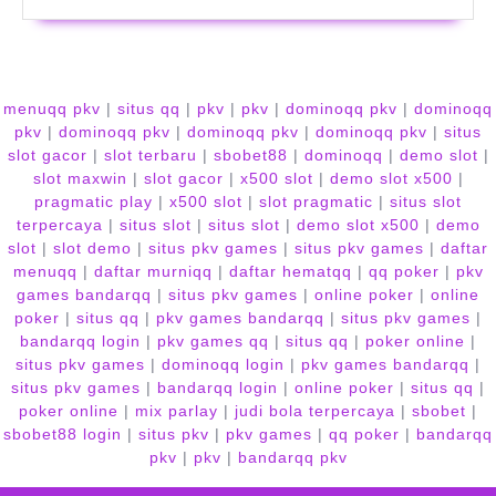
menuqq pkv
|
situs qq
|
pkv
|
pkv
|
dominoqq pkv
|
dominoqq
pkv
|
dominoqq pkv
|
dominoqq pkv
|
dominoqq pkv
|
situs
slot gacor
|
slot terbaru
|
sbobet88
|
dominoqq
|
demo slot
|
slot maxwin
|
slot gacor
|
x500 slot
|
demo slot x500
|
pragmatic play
|
x500 slot
|
slot pragmatic
|
situs slot
terpercaya
|
situs slot
|
situs slot
|
demo slot x500
|
demo
slot
|
slot demo
|
situs pkv games
|
situs pkv games
|
daftar
menuqq
|
daftar murniqq
|
daftar hematqq
|
qq poker
|
pkv
games bandarqq
|
situs pkv games
|
online poker
|
online
poker
|
situs qq
|
pkv games bandarqq
|
situs pkv games
|
bandarqq login
|
pkv games qq
|
situs qq
|
poker online
|
situs pkv games
|
dominoqq login
|
pkv games bandarqq
|
situs pkv games
|
bandarqq login
|
online poker
|
situs qq
|
poker online
|
mix parlay
|
judi bola terpercaya
|
sbobet
|
sbobet88 login
|
situs pkv
|
pkv games
|
qq poker
|
bandarqq
pkv
|
pkv
|
bandarqq pkv