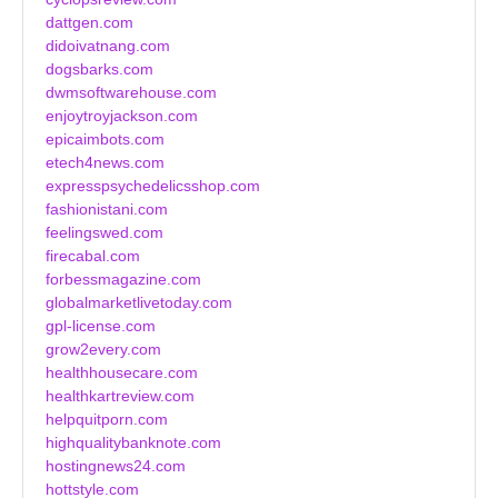
dattgen.com
didoivatnang.com
dogsbarks.com
dwmsoftwarehouse.com
enjoytroyjackson.com
epicaimbots.com
etech4news.com
expresspsychedelicsshop.com
fashionistani.com
feelingswed.com
firecabal.com
forbessmagazine.com
globalmarketlivetoday.com
gpl-license.com
grow2every.com
healthhousecare.com
healthkartreview.com
helpquitporn.com
highqualitybanknote.com
hostingnews24.com
hottstyle.com