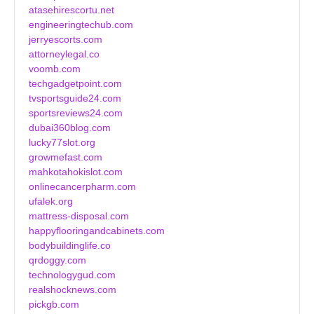
atasehirescortu.net
engineeringtechub.com
jerryescorts.com
attorneylegal.co
voomb.com
techgadgetpoint.com
tvsportsguide24.com
sportsreviews24.com
dubai360blog.com
lucky77slot.org
growmefast.com
mahkotahokislot.com
onlinecancerpharm.com
ufalek.org
mattress-disposal.com
happyflooringandcabinets.com
bodybuildinglife.co
qrdoggy.com
technologygud.com
realshocknews.com
pickgb.com