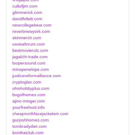
cultofjim.com
glimmerick.com
davidfollett.com
newcollegebeat.com
reverbnewyork.com
skinmerch.com
usvisaforum.com
bestmovierulz.com
jagalchi-trade.com
loopersound.com
minapenelope.com
justicereformalliance.com
cryptoglax.com
ohiohobbyplus.com
bogothemes.com
ajino-mingei.com
yourfreehost.info
cheapnorthfacejacketsm.com
gurjoshhomes.com
tombradydiet.com
bonthaiclub.com