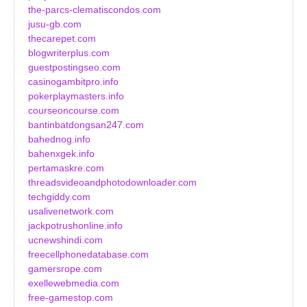
the-parcs-clematiscondos.com
jusu-gb.com
thecarepet.com
blogwriterplus.com
guestpostingseo.com
casinogambitpro.info
pokerplaymasters.info
courseoncourse.com
bantinbatdongsan247.com
bahednog.info
bahenxgek.info
pertamaskre.com
threadsvideoandphotodownloader.com
techgiddy.com
usalivenetwork.com
jackpotrushonline.info
ucnewshindi.com
freecellphonedatabase.com
gamersrope.com
exellewebmedia.com
free-gamestop.com