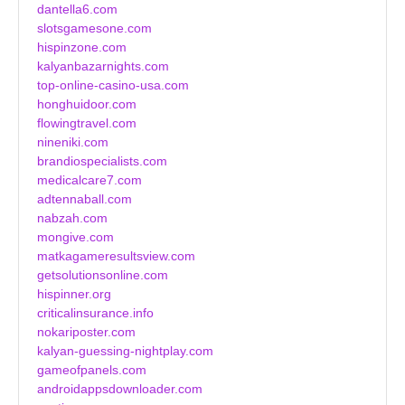
dantella6.com
slotsgamesone.com
hispinzone.com
kalyanbazarnights.com
top-online-casino-usa.com
honghuidoor.com
flowingtravel.com
nineniki.com
brandiospecialists.com
medicalcare7.com
adtennaball.com
nabzah.com
mongive.com
matkagameresultsview.com
getsolutionsonline.com
hispinner.org
criticalinsurance.info
nokariposter.com
kalyan-guessing-nightplay.com
gameofpanels.com
androidappsdownloader.com