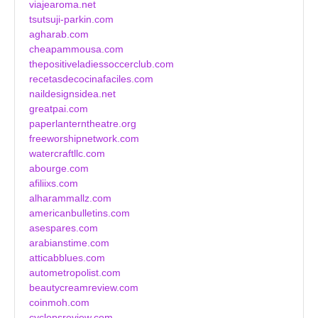
viajearoma.net
tsutsuji-parkin.com
agharab.com
cheapammousa.com
thepositiveladiessoccerclub.com
recetasdecocinafaciles.com
naildesignsidea.net
greatpai.com
paperlanterntheatre.org
freeworshipnetwork.com
watercraftllc.com
abourge.com
afiliixs.com
alharammallz.com
americanbulletins.com
asespares.com
arabianstime.com
atticabblues.com
autometropolist.com
beautycreamreview.com
coinmoh.com
cyclopsreview.com