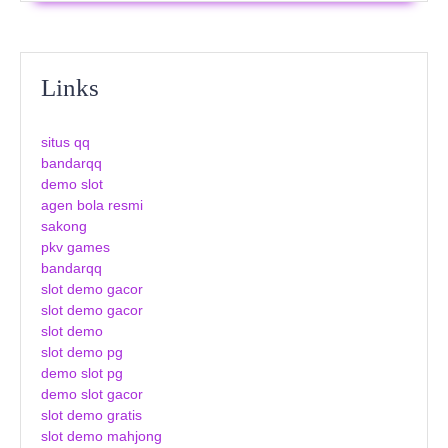
Links
situs qq
bandarqq
demo slot
agen bola resmi
sakong
pkv games
bandarqq
slot demo gacor
slot demo gacor
slot demo
slot demo pg
demo slot pg
demo slot gacor
slot demo gratis
slot demo mahjong