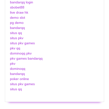
bandarqq login
sbobet88
live draw hk
demo slot
pg demo
bandarqq
situs qq
situs pkv
situs pkv games
pkv qq
dominoqq pkv
pkv games bandarqq
pkv
dominoqq
bandarqq
poker online
situs pkv games
situs qq