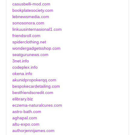
casusbelli-mod.com
bookplatesociety.com
lebnewsmedia.com
sonosonora.com
linkuusinternasional1.com
friendsroll.com
spiderclothing.net
wondergadgetsshop.com
seatgurunews.com
3net.info
codeplex.info
okena.info
akunidpropokerqq.com
bespokecardetailing.com
bestfriendscredit.com
elibrary.biz
eczema-naturalcures.com
astro-bath.com
aghapal.com
altu-expo.com
authorjennijames.com