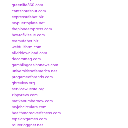
greenlife360.com
cantshoutitout.com
expressufabet.biz
mypuertoplata.net
thepioneerxpress.com
howtofixissue.com
teamufabet.biz
webfullform.com
allviddownload.com
decorsmag.com
gamblingcasinonews.com
universitiesofamerica.net
progameofbrands.com
qbreview.org
servicewueste.org
zippyrevs.com
matkanumbernow.com
myjobcirculars.com
healthmoreoverfitness.com
topslotxgames.com
routerloggnet.net