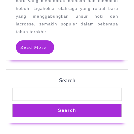
baru yang mendobrak batasan dan membuat
Dunia
heboh. Ligahokie, olahraga yang relatif baru
Olahr
yang menggabungkan unsur hoki dan
lacrosse, semakin populer dalam beberapa
tahun terakhir
Read
Read More
More
Search
Search