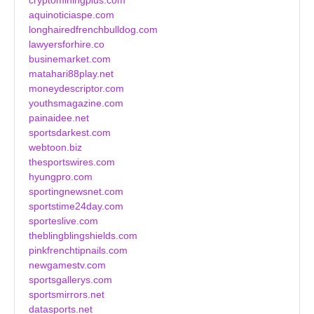
cryptominingplus.com
aquinoticiaspe.com
longhairedfrenchbulldog.com
lawyersforhire.co
businemarket.com
matahari88play.net
moneydescriptor.com
youthsmagazine.com
painaidee.net
sportsdarkest.com
webtoon.biz
thesportswires.com
hyungpro.com
sportingnewsnet.com
sportstime24day.com
sporteslive.com
theblingblingshields.com
pinkfrenchtipnails.com
newgamestv.com
sportsgallerys.com
sportsmirrors.net
datasports.net