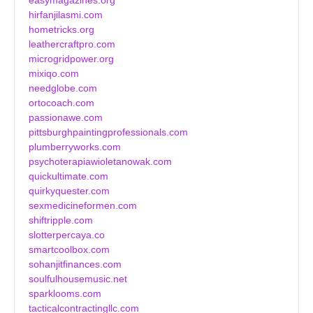
easymagazines.org
hirfanjilasmi.com
hometricks.org
leathercraftpro.com
microgridpower.org
mixiqo.com
needglobe.com
ortocoach.com
passionawe.com
pittsburghpaintingprofessionals.com
plumberryworks.com
psychoterapiawioletanowak.com
quickultimate.com
quirkyquester.com
sexmedicineformen.com
shiftripple.com
slotterpercaya.co
smartcoolbox.com
sohanjitfinances.com
soulfulhousemusic.net
sparklooms.com
tacticalcontractingllc.com