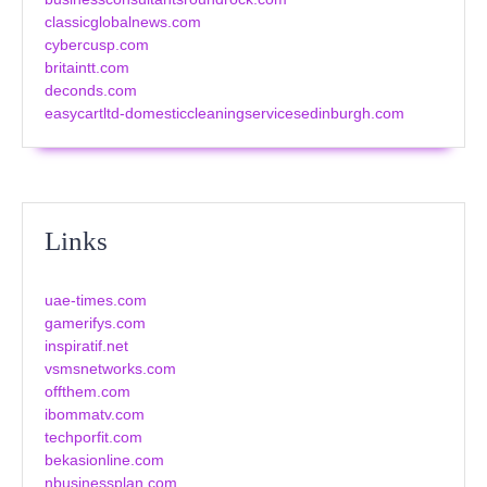
classicglobalnews.com
cybercusp.com
britaintt.com
deconds.com
easycartltd-domesticcleaningservicesedinburgh.com
Links
uae-times.com
gamerifys.com
inspiratif.net
vsmsnetworks.com
offthem.com
ibommatv.com
techporfit.com
bekasionline.com
nbusinessplan.com