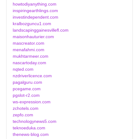
howtodiyanything.com
inspiringearthlings.com
investindependent.com
kralbozguncu1.com
landscapinggainesvillefl.com
maisonhauturier.com
mascreator.com
menafahmi.com
mukhtarmeer.com
nascartoday.com
nqted.com
nzdriverlicence.com
pagalguru.com
pcegame.com
pgslot-r2.com
ws-expression.com
zchotels.com
zepfo.com
technologynews5.com
teknoeduka.com
thenews-blog.com