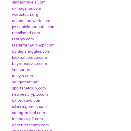
sinbadtravels.com
ukmagzine.com
wareztech.org
usabestnetwork.com
jessepinkmanoutfit.com
umailsend.com
retarys.com
fasterformationcpf.com
goldensnuggles.com
lookbattlemap.com
buyrdpservice.com
yesport.net
tostylo.com
yougetthat.net
sportsnetclub.com
newbestcrypto.com
oxfordsave.com
iclassicgames.com
saung-artikel.com
fasthokivip2.com
observersports.com