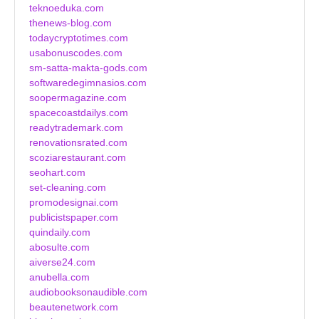
teknoeduka.com
thenews-blog.com
todaycryptotimes.com
usabonuscodes.com
sm-satta-makta-gods.com
softwaredegimnasios.com
soopermagazine.com
spacecoastdailys.com
readytrademark.com
renovationsrated.com
scoziarestaurant.com
seohart.com
set-cleaning.com
promodesignai.com
publicistspaper.com
quindaily.com
abosulte.com
aiverse24.com
anubella.com
audiobooksonaudible.com
beautenetwork.com