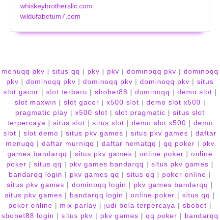
whiskeybrothersllc.com
wildufabetum7.com
menuqq pkv
|
situs qq
|
pkv
|
pkv
|
dominoqq pkv
|
dominoqq
pkv
|
dominoqq pkv
|
dominoqq pkv
|
dominoqq pkv
|
situs
slot gacor
|
slot terbaru
|
sbobet88
|
dominoqq
|
demo slot
|
slot maxwin
|
slot gacor
|
x500 slot
|
demo slot x500
|
pragmatic play
|
x500 slot
|
slot pragmatic
|
situs slot
terpercaya
|
situs slot
|
situs slot
|
demo slot x500
|
demo
slot
|
slot demo
|
situs pkv games
|
situs pkv games
|
daftar
menuqq
|
daftar murniqq
|
daftar hematqq
|
qq poker
|
pkv
games bandarqq
|
situs pkv games
|
online poker
|
online
poker
|
situs qq
|
pkv games bandarqq
|
situs pkv games
|
bandarqq login
|
pkv games qq
|
situs qq
|
poker online
|
situs pkv games
|
dominoqq login
|
pkv games bandarqq
|
situs pkv games
|
bandarqq login
|
online poker
|
situs qq
|
poker online
|
mix parlay
|
judi bola terpercaya
|
sbobet
|
sbobet88 login
|
situs pkv
|
pkv games
|
qq poker
|
bandarqq