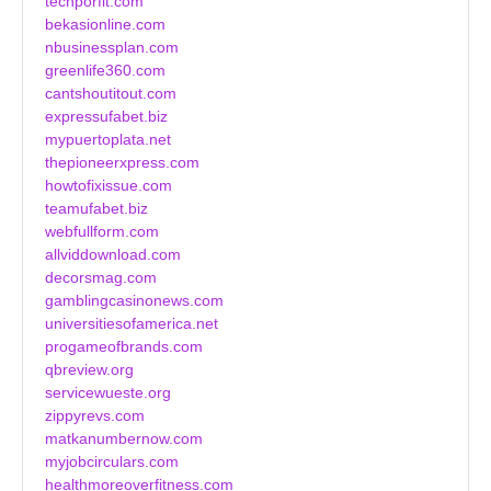
techporfit.com
bekasionline.com
nbusinessplan.com
greenlife360.com
cantshoutitout.com
expressufabet.biz
mypuertoplata.net
thepioneerxpress.com
howtofixissue.com
teamufabet.biz
webfullform.com
allviddownload.com
decorsmag.com
gamblingcasinonews.com
universitiesofamerica.net
progameofbrands.com
qbreview.org
servicewueste.org
zippyrevs.com
matkanumbernow.com
myjobcirculars.com
healthmoreoverfitness.com