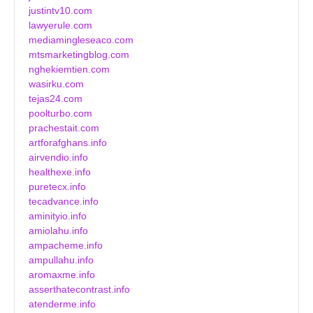
justintv10.com
lawyerule.com
mediamingleseaco.com
mtsmarketingblog.com
nghekiemtien.com
wasirku.com
tejas24.com
poolturbo.com
prachestait.com
artforafghans.info
airvendio.info
healthexe.info
puretecx.info
tecadvance.info
aminityio.info
amiolahu.info
ampacheme.info
ampullahu.info
aromaxme.info
asserthatecontrast.info
atenderme.info