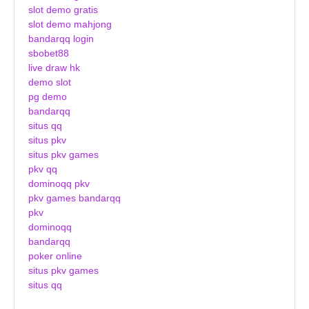
slot demo gratis
slot demo mahjong
bandarqq login
sbobet88
live draw hk
demo slot
pg demo
bandarqq
situs qq
situs pkv
situs pkv games
pkv qq
dominoqq pkv
pkv games bandarqq
pkv
dominoqq
bandarqq
poker online
situs pkv games
situs qq