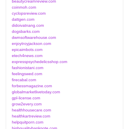
beautycreamreview.com
coinmoh.com
cyclopsreview.com
dattgen.com
didoivatnang.com
dogsbarks.com
dwmsoftwarehouse.com
enjoytroyjackson.com
epicaimbots.com
etech4news.com
expresspsychedelicsshop.com
fashionistani.com
feelingswed.com
firecabal.com
forbessmagazine.com
globalmarketlivetoday.com
gpl-license.com
grow2every.com
healthhousecare.com
healthkartreview.com
helpquitporn.com
highqualitybanknote.com