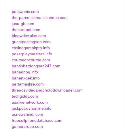
punjwanis.com
the-parcs-clematiscondos.com
jusu-gb.com
thecarepet.com
blogwriterplus.com
guestpostingseo.com
casinogambitpro.info
pokerplaymasters.info
courseoncourse.com
bantinbatdongsan247.com
bahednog.info
bahenxgek.info
pertamaskre.com
threadsvideoandphotodownloader.com
techgiddy.com
usalivenetwork.com
jackpotrushonline.info
ucnewshindi.com
freecellphonedatabase.com
gamersrope.com