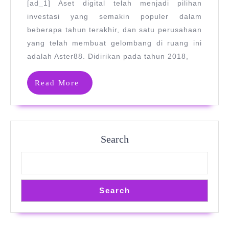
[ad_1] Aset digital telah menjadi pilihan
di
investasi yang semakin populer dalam
Dunia
beberapa tahun terakhir, dan satu perusahaan
Aset
yang telah membuat gelombang di ruang ini
Digital
adalah Aster88. Didirikan pada tahun 2018,
Read
Read More
More
Search
Search