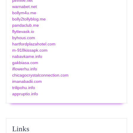
pinhive.net
warnabet.net
bollym4u.me
bolly2tollyblog.me
pandaclub.me
flyttevask.io
byhous.com
hartfordplazahotel.com
m-918kissapk.com
nabavkame.info
gakbiasa.com
iflowerhu.info
chicagocrystalconnection.com
imanabadii.com
trilipohu.info
appruptio.info
Links