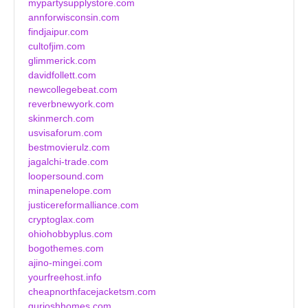
mypartysupplystore.com
annforwisconsin.com
findjaipur.com
cultofjim.com
glimmerick.com
davidfollett.com
newcollegebeat.com
reverbnewyork.com
skinmerch.com
usvisaforum.com
bestmovierulz.com
jagalchi-trade.com
loopersound.com
minapenelope.com
justicereformalliance.com
cryptoglax.com
ohiohobbyplus.com
bogothemes.com
ajino-mingei.com
yourfreehost.info
cheapnorthfacejacketsm.com
gurjoshhomes.com