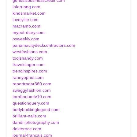
genesisbusinesscredit.com
inforuang.com
kindsmarket.com
luvelylife.com
macramb.com
mypet-diary.com
oxweekly.com
panamacitydeckcontractors.com
westfashions.com
toolshandy.com
travelstager.com
trendinspires.com
rannyephul.com
reportradar360.com
swaggyfashion.com
taraftariumtv10.com
questionquery.com
bodybuildinglegend.com
brilliant-nails.com
dandr-photography.com
dokteroce.com
journal-francais.com