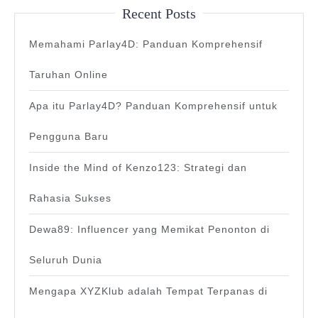
Recent Posts
Memahami Parlay4D: Panduan Komprehensif
Taruhan Online
Apa itu Parlay4D? Panduan Komprehensif untuk
Pengguna Baru
Inside the Mind of Kenzo123: Strategi dan
Rahasia Sukses
Dewa89: Influencer yang Memikat Penonton di
Seluruh Dunia
Mengapa XYZKlub adalah Tempat Terpanas di