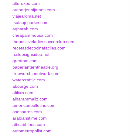
altu-expo.com
authorjennijames.com
viajearoma.net
tsutsuji-parkin.com
agharab.com
cheapammousa.com
thepositiveladiessoccerclub.com
recetasdecocinafaciles.com
naildesignsidea.net
greatpai.com
paperlanterntheatre.org
freeworshipnetwork.com
watercraftllc.com
abourge.com
afiliixs.com
alharammallz.com
americanbulletins.com
asespares.com
arabianstime.com
atticabblues.com
autometropolist.com