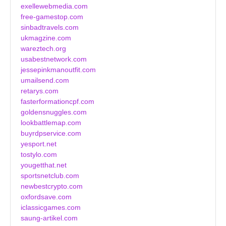
exellewebmedia.com
free-gamestop.com
sinbadtravels.com
ukmagzine.com
wareztech.org
usabestnetwork.com
jessepinkmanoutfit.com
umailsend.com
retarys.com
fasterformationcpf.com
goldensnuggles.com
lookbattlemap.com
buyrdpservice.com
yesport.net
tostylo.com
yougetthat.net
sportsnetclub.com
newbestcrypto.com
oxfordsave.com
iclassicgames.com
saung-artikel.com