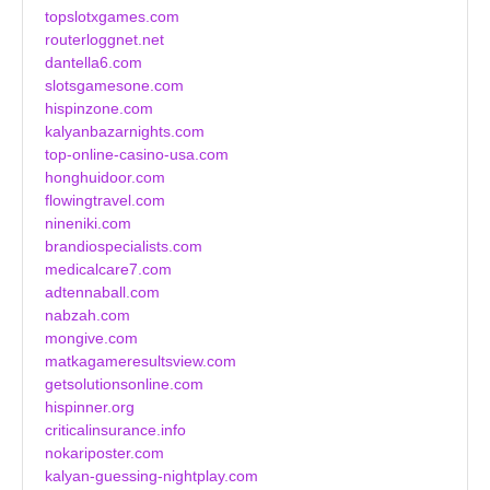
topslotxgames.com
routerloggnet.net
dantella6.com
slotsgamesone.com
hispinzone.com
kalyanbazarnights.com
top-online-casino-usa.com
honghuidoor.com
flowingtravel.com
nineniki.com
brandiospecialists.com
medicalcare7.com
adtennaball.com
nabzah.com
mongive.com
matkagameresultsview.com
getsolutionsonline.com
hispinner.org
criticalinsurance.info
nokariposter.com
kalyan-guessing-nightplay.com