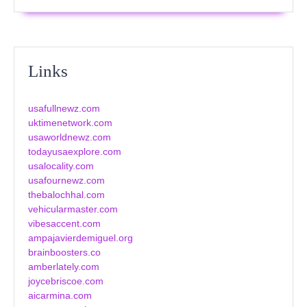
Links
usafullnewz.com
uktimenetwork.com
usaworldnewz.com
todayusaexplore.com
usalocality.com
usafournewz.com
thebalochhal.com
vehicularmaster.com
vibesaccent.com
ampajavierdemiguel.org
brainboosters.co
amberlately.com
joycebriscoe.com
aicarmina.com