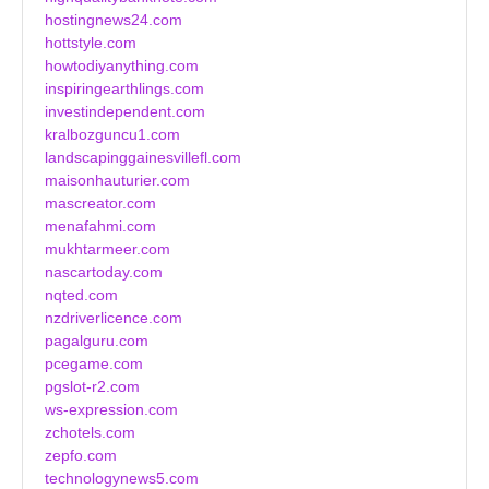
hostingnews24.com
hottstyle.com
howtodiyanything.com
inspiringearthlings.com
investindependent.com
kralbozguncu1.com
landscapinggainesvillefl.com
maisonhauturier.com
mascreator.com
menafahmi.com
mukhtarmeer.com
nascartoday.com
nqted.com
nzdriverlicence.com
pagalguru.com
pcegame.com
pgslot-r2.com
ws-expression.com
zchotels.com
zepfo.com
technologynews5.com