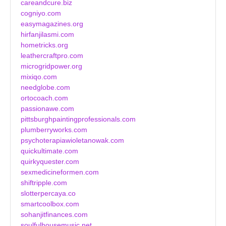
careandcure.biz
cogniyo.com
easymagazines.org
hirfanjilasmi.com
hometricks.org
leathercraftpro.com
microgridpower.org
mixiqo.com
needglobe.com
ortocoach.com
passionawe.com
pittsburghpaintingprofessionals.com
plumberryworks.com
psychoterapiawioletanowak.com
quickultimate.com
quirkyquester.com
sexmedicineformen.com
shiftripple.com
slotterpercaya.co
smartcoolbox.com
sohanjitfinances.com
soulfulhousemusic.net