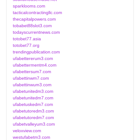
sparklooms.com
tacticalcontractingllc.com
thecapitalpowers.com
tobabet88slot3.com
todayscurrentnews.com
totobet77.asia
totobet77.org
trendingpublication.com
ufabettererum3.com
ufabettermentm4.com
ufabettersum7.com
ufabettinwm7.com
ufabettinwum3.com
ufabetunitedm3.com
ufabetunitedm7.com
ufabetuskedm7.com
ufabetutoredm3.com
ufabetutoredm7.com
ufabetvalleyum3.com
veloxview.com
westufabetm3.com