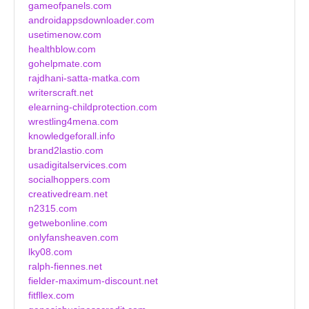
gameofpanels.com
androidappsdownloader.com
usetimenow.com
healthblow.com
gohelpmate.com
rajdhani-satta-matka.com
writerscraft.net
elearning-childprotection.com
wrestling4mena.com
knowledgeforall.info
brand2lastio.com
usadigitalservices.com
socialhoppers.com
creativedream.net
n2315.com
getwebonline.com
onlyfansheaven.com
lky08.com
ralph-fiennes.net
fielder-maximum-discount.net
fitfllex.com