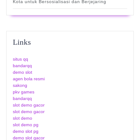
Kota untuk Bersosialisasi dan Berjejaring
Links
situs qq
bandarqq
demo slot
agen bola resmi
sakong
pkv games
bandarqq
slot demo gacor
slot demo gacor
slot demo
slot demo pg
demo slot pg
demo slot gacor