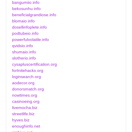
bangumiio.info
bekosunhu.info
beneficialgrandiose.info
blomaio.info
dosellinfoplete.info
podtubeio.info
powerfulvolatile.info
qvidsio.info
shumaio.info
slotherio.info
cysapluscertification.org
fortnitehacks.org
loginsearch.org
aodecor.org
donorsmatch.org
nowtimes.org
casinoeing.org
livemocha.biz
streetlife.biz
hyves.biz
enoughinfo.net