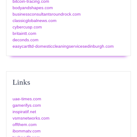
bitcoin-tracing.com
bodyandshapes.com
businessconsultantsroundrock.com
classicglobalnews.com
cybercusp.com
britaintt.com
deconds.com
easycartltd-domesticcleaningservicesedinburgh.com
Links
uae-times.com
gamerifys.com
inspiratif.net
vsmsnetworks.com
offthem.com
ibommatv.com