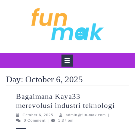
Skip
to
content
Open
Button
Day:
October 6, 2025
Bagaimana Kaya33
Bagai
merevolusi industri teknologi
Kaya
October
admin@fun-
October 6, 2025
|
admin@fun-mak.com
|
6,
mak.com
0 Comment
|
1:37 pm
merev
2025
indust