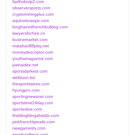
fasthokivip2.com
observersports.com
cryptominingplus.com
aquinoticiaspe.com
longhairedfrenchbulldog.com
lawyersforhire.co
businemarket.com
matahari88play.net
moneydescriptor.com
youthsmagazine.com
painaidee.net
sportsdarkest.com
webtoon.biz
thesportswires.com
hyungpro.com
sportingnewsnet.com
sportstime24day.com
sporteslive.com
theblingblingshields.com
pinkfrenchtipnails.com
newgamestv.com
sportsgallerys.com