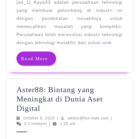
[ad_1] Kaya33 adalah perusahaan teknologi
tekno
yang membuat gelombang di industri ini
dengan pendekatan inovatifnya untuk
memecahkan masalah yang kompleks.
Perusahaan telah merevolusi industri teknologi
dengan teknologi mutakhir dan solusi unik
Read
Read More
More
Aster88: Bintang yang
Meningkat di Dunia Aset
Aster88:
Digital
Bintang
October
admin@fun-
October 6, 2025
|
admin@fun-mak.com
|
6,
mak.com
0 Comment
|
1:35 am
yang
2025
Meningkat