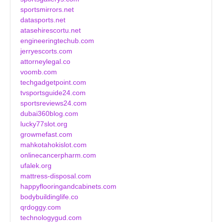
sportsmirrors.net
datasports.net
atasehirescortu.net
engineeringtechub.com
jerryescorts.com
attorneylegal.co
voomb.com
techgadgetpoint.com
tvsportsguide24.com
sportsreviews24.com
dubai360blog.com
lucky77slot.org
growmefast.com
mahkotahokislot.com
onlinecancerpharm.com
ufalek.org
mattress-disposal.com
happyflooringandcabinets.com
bodybuildinglife.co
qrdoggy.com
technologygud.com