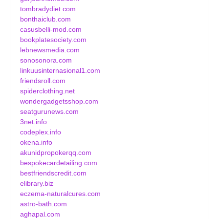
tombradydiet.com
bonthaiclub.com
casusbelli-mod.com
bookplatesociety.com
lebnewsmedia.com
sonosonora.com
linkuusinternasional1.com
friendsroll.com
spiderclothing.net
wondergadgetsshop.com
seatgurunews.com
3net.info
codeplex.info
okena.info
akunidpropokerqq.com
bespokecardetailing.com
bestfriendscredit.com
elibrary.biz
eczema-naturalcures.com
astro-bath.com
aghapal.com