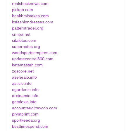
realshocknews.com
pickgb.com
healthmistakes.com
ksfashiondresses.com
patterntrader.org
cnhpa.net
sitalotus.com
supernotes.org
worldsportsempires.com
updatecentral360.com
katamastah.com
zqscore.net
aseleraio.info
asticio.info
egardenio.info
arxteamio.info
getalexio.info
accountaudittaxcon.com
prymprint.com
sportkeeda.org
besttimespend.com