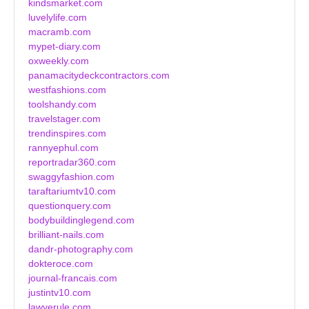
kindsmarket.com
luvelylife.com
macramb.com
mypet-diary.com
oxweekly.com
panamacitydeckcontractors.com
westfashions.com
toolshandy.com
travelstager.com
trendinspires.com
rannyephul.com
reportradar360.com
swaggyfashion.com
taraftariumtv10.com
questionquery.com
bodybuildinglegend.com
brilliant-nails.com
dandr-photography.com
dokteroce.com
journal-francais.com
justintv10.com
lawyerule.com