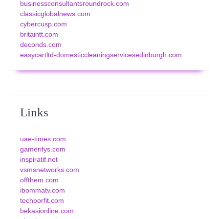
businessconsultantsroundrock.com
classicglobalnews.com
cybercusp.com
britaintt.com
deconds.com
easycartltd-domesticcleaningservicesedinburgh.com
Links
uae-times.com
gamerifys.com
inspiratif.net
vsmsnetworks.com
offthem.com
ibommatv.com
techporfit.com
bekasionline.com