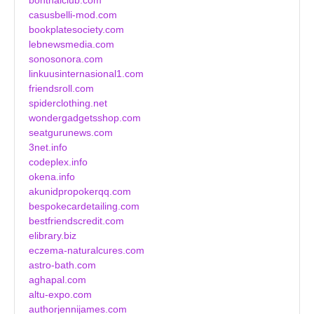
bonthaiclub.com
casusbelli-mod.com
bookplatesociety.com
lebnewsmedia.com
sonosonora.com
linkuusinternasional1.com
friendsroll.com
spiderclothing.net
wondergadgetsshop.com
seatgurunews.com
3net.info
codeplex.info
okena.info
akunidpropokerqq.com
bespokecardetailing.com
bestfriendscredit.com
elibrary.biz
eczema-naturalcures.com
astro-bath.com
aghapal.com
altu-expo.com
authorjennijames.com