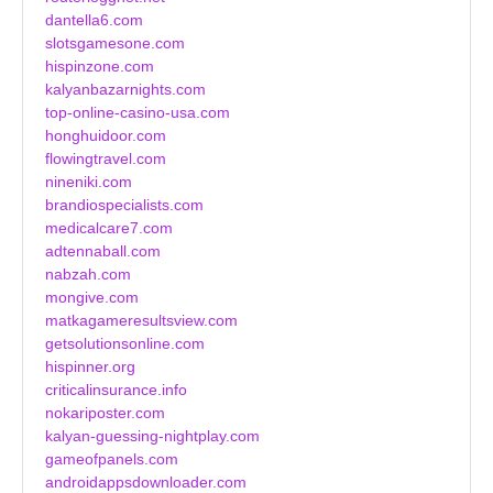
dantella6.com
slotsgamesone.com
hispinzone.com
kalyanbazarnights.com
top-online-casino-usa.com
honghuidoor.com
flowingtravel.com
nineniki.com
brandiospecialists.com
medicalcare7.com
adtennaball.com
nabzah.com
mongive.com
matkagameresultsview.com
getsolutionsonline.com
hispinner.org
criticalinsurance.info
nokariposter.com
kalyan-guessing-nightplay.com
gameofpanels.com
androidappsdownloader.com