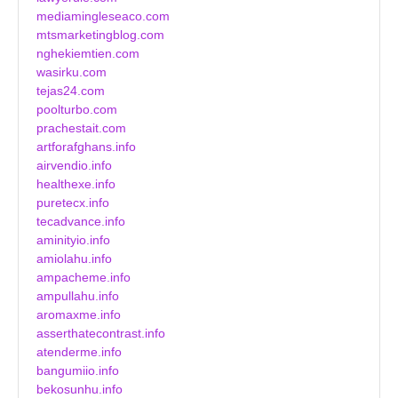
mediamingleseaco.com
mtsmarketingblog.com
nghekiemtien.com
wasirku.com
tejas24.com
poolturbo.com
prachestait.com
artforafghans.info
airvendio.info
healthexe.info
puretecx.info
tecadvance.info
aminityio.info
amiolahu.info
ampacheme.info
ampullahu.info
aromaxme.info
asserthatecontrast.info
atenderme.info
bangumiio.info
bekosunhu.info