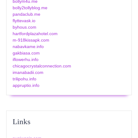
bollym4u.me
bolly2tollyblog.me
pandaclub.me
flyttevask.io
byhous.com
hartfordplazahotel.com
m-918kissapk.com
nabavkame.info
gakbiasa.com
iflowerhu.info
chicagocrystalconnection.com
imanabadii.com
trilipohu.info
appruptio.info
Links