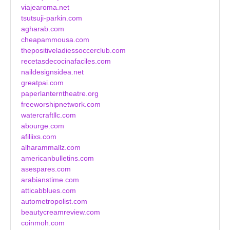
viajearoma.net
tsutsuji-parkin.com
agharab.com
cheapammousa.com
thepositiveladiessoccerclub.com
recetasdecocinafaciles.com
naildesignsidea.net
greatpai.com
paperlanterntheatre.org
freeworshipnetwork.com
watercraftllc.com
abourge.com
afiliixs.com
alharammallz.com
americanbulletins.com
asespares.com
arabianstime.com
atticabblues.com
autometropolist.com
beautycreamreview.com
coinmoh.com