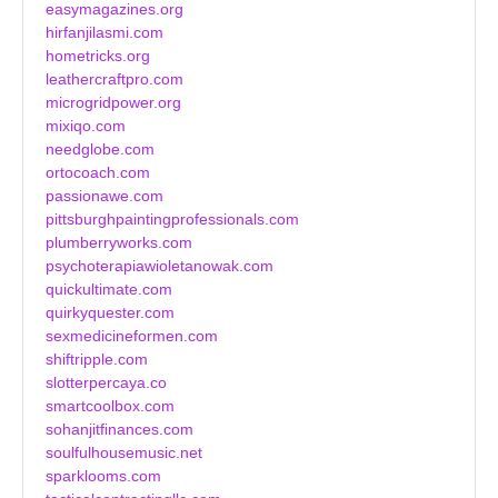
easymagazines.org
hirfanjilasmi.com
hometricks.org
leathercraftpro.com
microgridpower.org
mixiqo.com
needglobe.com
ortocoach.com
passionawe.com
pittsburghpaintingprofessionals.com
plumberryworks.com
psychoterapiawioletanowak.com
quickultimate.com
quirkyquester.com
sexmedicineformen.com
shiftripple.com
slotterpercaya.co
smartcoolbox.com
sohanjitfinances.com
soulfulhousemusic.net
sparklooms.com