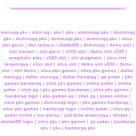
menuqq pkv
|
situs qq
|
pkv
|
pkv
|
dominoqq pkv
|
dominoqq
pkv
|
dominoqq pkv
|
dominoqq pkv
|
dominoqq pkv
|
situs
slot gacor
|
slot terbaru
|
sbobet88
|
dominoqq
|
demo slot
|
slot maxwin
|
slot gacor
|
x500 slot
|
demo slot x500
|
pragmatic play
|
x500 slot
|
slot pragmatic
|
situs slot
terpercaya
|
situs slot
|
situs slot
|
demo slot x500
|
demo
slot
|
slot demo
|
situs pkv games
|
situs pkv games
|
daftar
menuqq
|
daftar murniqq
|
daftar hematqq
|
qq poker
|
pkv
games bandarqq
|
situs pkv games
|
online poker
|
online
poker
|
situs qq
|
pkv games bandarqq
|
situs pkv games
|
bandarqq login
|
pkv games qq
|
situs qq
|
poker online
|
situs pkv games
|
dominoqq login
|
pkv games bandarqq
|
situs pkv games
|
bandarqq login
|
online poker
|
situs qq
|
poker online
|
mix parlay
|
judi bola terpercaya
|
sbobet
|
sbobet88 login
|
situs pkv
|
pkv games
|
qq poker
|
bandarqq
pkv
|
pkv
|
bandarqq pkv