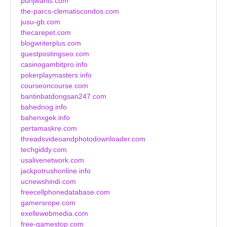
punjwanis.com
the-parcs-clematiscondos.com
jusu-gb.com
thecarepet.com
blogwriterplus.com
guestpostingseo.com
casinogambitpro.info
pokerplaymasters.info
courseoncourse.com
bantinbatdongsan247.com
bahednog.info
bahenxgek.info
pertamaskre.com
threadsvideoandphotodownloader.com
techgiddy.com
usalivenetwork.com
jackpotrushonline.info
ucnewshindi.com
freecellphonedatabase.com
gamersrope.com
exellewebmedia.com
free-gamestop.com