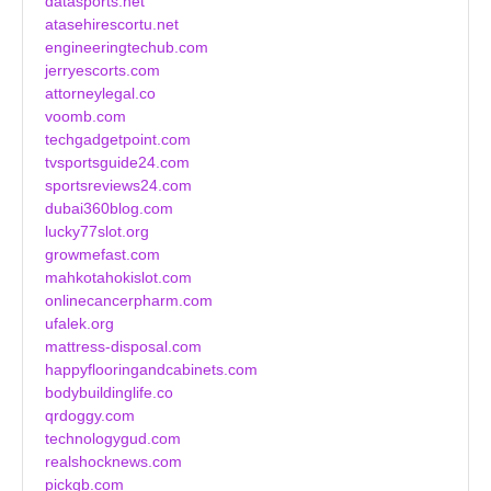
datasports.net
atasehirescortu.net
engineeringtechub.com
jerryescorts.com
attorneylegal.co
voomb.com
techgadgetpoint.com
tvsportsguide24.com
sportsreviews24.com
dubai360blog.com
lucky77slot.org
growmefast.com
mahkotahokislot.com
onlinecancerpharm.com
ufalek.org
mattress-disposal.com
happyflooringandcabinets.com
bodybuildinglife.co
qrdoggy.com
technologygud.com
realshocknews.com
pickgb.com