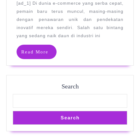
[ad_1] Di dunia e-commerce yang serba cepat,
Meningkat
pemain baru terus muncul, masing-masing
di
dengan penawaran unik dan pendekatan
Industri
inovatif mereka sendiri. Salah satu bintang
E-
yang sedang naik daun di industri ini
Commerce
Read
Read More
More
Search
Search