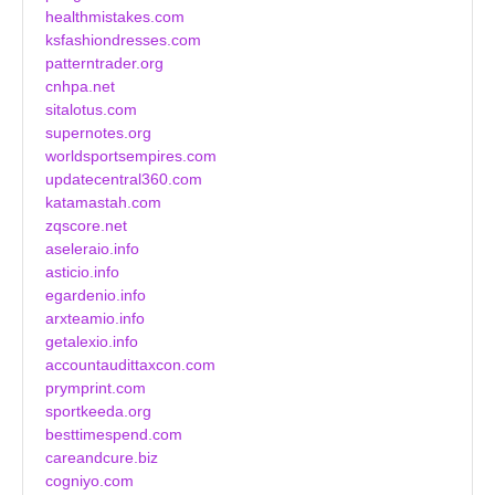
healthmistakes.com
ksfashiondresses.com
patterntrader.org
cnhpa.net
sitalotus.com
supernotes.org
worldsportsempires.com
updatecentral360.com
katamastah.com
zqscore.net
aseleraio.info
asticio.info
egardenio.info
arxteamio.info
getalexio.info
accountaudittaxcon.com
prymprint.com
sportkeeda.org
besttimespend.com
careandcure.biz
cogniyo.com