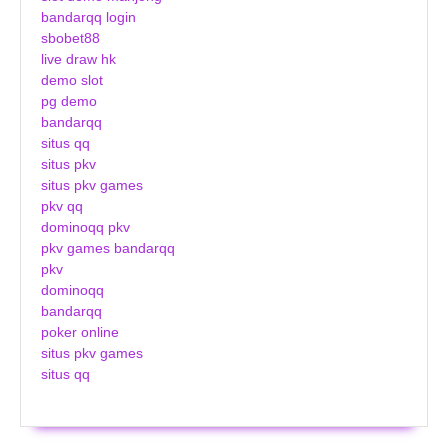
bandarqq login
sbobet88
live draw hk
demo slot
pg demo
bandarqq
situs qq
situs pkv
situs pkv games
pkv qq
dominoqq pkv
pkv games bandarqq
pkv
dominoqq
bandarqq
poker online
situs pkv games
situs qq