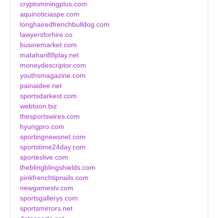
cryptominingplus.com
aquinoticiaspe.com
longhairedfrenchbulldog.com
lawyersforhire.co
businemarket.com
matahari88play.net
moneydescriptor.com
youthsmagazine.com
painaidee.net
sportsdarkest.com
webtoon.biz
thesportswires.com
hyungpro.com
sportingnewsnet.com
sportstime24day.com
sporteslive.com
theblingblingshields.com
pinkfrenchtipnails.com
newgamestv.com
sportsgallerys.com
sportsmirrors.net