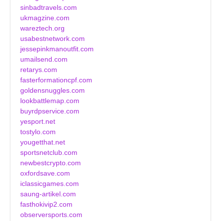
sinbadtravels.com
ukmagzine.com
wareztech.org
usabestnetwork.com
jessepinkmanoutfit.com
umailsend.com
retarys.com
fasterformationcpf.com
goldensnuggles.com
lookbattlemap.com
buyrdpservice.com
yesport.net
tostylo.com
yougetthat.net
sportsnetclub.com
newbestcrypto.com
oxfordsave.com
iclassicgames.com
saung-artikel.com
fasthokivip2.com
observersports.com