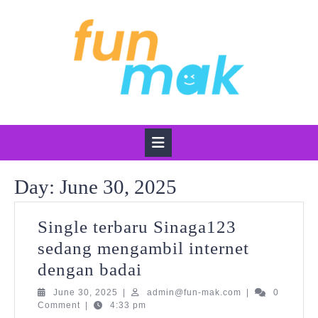
Skip
to
content
Open
Button
Day:
June 30, 2025
Single terbaru Sinaga123
sedang mengambil internet
Single
dengan badai
terbaru
June
admin@fun-
June 30, 2025
|
admin@fun-mak.com
|
0
30,
mak.com
Comment
|
4:33 pm
Sinaga123
2025