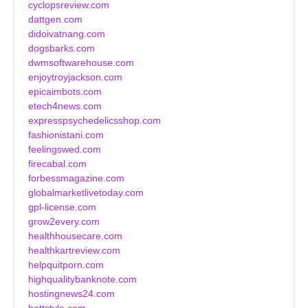
cyclopsreview.com
dattgen.com
didoivatnang.com
dogsbarks.com
dwmsoftwarehouse.com
enjoytroyjackson.com
epicaimbots.com
etech4news.com
expresspsychedelicsshop.com
fashionistani.com
feelingswed.com
firecabal.com
forbessmagazine.com
globalmarketlivetoday.com
gpl-license.com
grow2every.com
healthhousecare.com
healthkartreview.com
helpquitporn.com
highqualitybanknote.com
hostingnews24.com