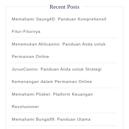
Recent Posts
Memahami Saung4D: Panduan Komprehensif
Fitur-Fiturnya
Menemukan Ahlicasino: Panduan Anda untuk
Permainan Online
JurusCasino: Panduan Anda untuk Strategi
Kemenangan dalam Permainan Online
Memahami Plisbet: Platform Keuangan
Revolusioner
Memahami Bunga99: Panduan Utama