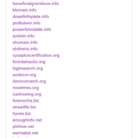
beneficialgrandiose.info
blomaio.info
dosellinfoplete.info
podtubeio.info
powerfulvolatile.info
qvidsio.info
shumaio.info
slotherio.info
cysapluscertification.org
fortnitehacks.org
loginsearch.org
aodecor.org
donorsmatch.org
nowtimes.org
casinoeing.org
livemocha.biz
streetlife.biz
hyves.biz
enoughinfo.net
pinhive.net
warnabet.net