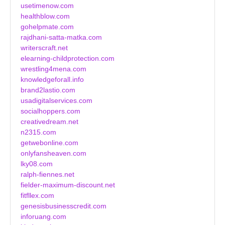
usetimenow.com
healthblow.com
gohelpmate.com
rajdhani-satta-matka.com
writerscraft.net
elearning-childprotection.com
wrestling4mena.com
knowledgeforall.info
brand2lastio.com
usadigitalservices.com
socialhoppers.com
creativedream.net
n2315.com
getwebonline.com
onlyfansheaven.com
lky08.com
ralph-fiennes.net
fielder-maximum-discount.net
fitfllex.com
genesisbusinesscredit.com
inforuang.com