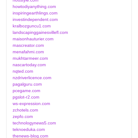
hottstyle.com
howtodiyanything.com
inspiringearthlings.com
investindependent.com
kralbozguncu1.com
landscapinggainesvillefl.com
maisonhauturier.com
mascreator.com
menafahmi.com
mukhtarmeer.com
nascartoday.com
nqted.com
nzdriverlicence.com
pagalguru.com
pcegame.com
pgslot-r2.com
ws-expression.com
zchotels.com
zepfo.com
technologynews5.com
teknoeduka.com
thenews-blog.com