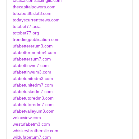
tacticalcontractingllc.com
thecapitalpowers.com
tobabet88slot3.com
todayscurrentnews.com
totobet77.asia
totobet77.org
trendingpublication.com
ufabettererum3.com
ufabettermentm4.com
ufabettersum7.com
ufabettinwm7.com
ufabettinwum3.com
ufabetunitedm3.com
ufabetunitedm7.com
ufabetuskedm7.com
ufabetutoredm3.com
ufabetutoredm7.com
ufabetvalleyum3.com
veloxview.com
westufabetm3.com
whiskeybrothersllc.com
wildufabetum7.com