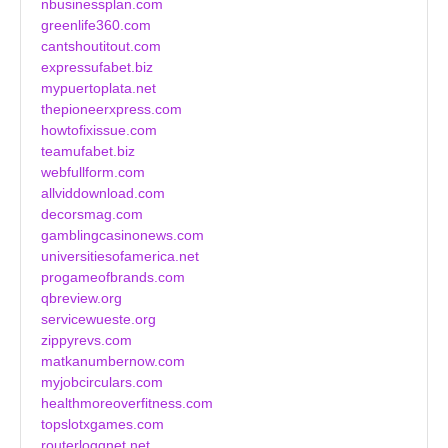
nbusinessplan.com
greenlife360.com
cantshoutitout.com
expressufabet.biz
mypuertoplata.net
thepioneerxpress.com
howtofixissue.com
teamufabet.biz
webfullform.com
allviddownload.com
decorsmag.com
gamblingcasinonews.com
universitiesofamerica.net
progameofbrands.com
qbreview.org
servicewueste.org
zippyrevs.com
matkanumbernow.com
myjobcirculars.com
healthmoreoverfitness.com
topslotxgames.com
routerloggnet.net