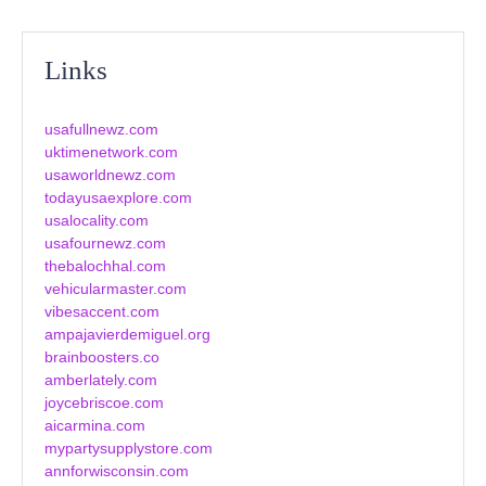
Links
usafullnewz.com
uktimenetwork.com
usaworldnewz.com
todayusaexplore.com
usalocality.com
usafournewz.com
thebalochhal.com
vehicularmaster.com
vibesaccent.com
ampajavierdemiguel.org
brainboosters.co
amberlately.com
joycebriscoe.com
aicarmina.com
mypartysupplystore.com
annforwisconsin.com