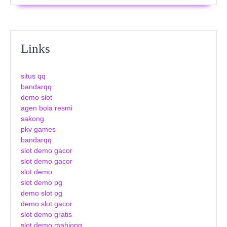
Links
situs qq
bandarqq
demo slot
agen bola resmi
sakong
pkv games
bandarqq
slot demo gacor
slot demo gacor
slot demo
slot demo pg
demo slot pg
demo slot gacor
slot demo gratis
slot demo mahjong