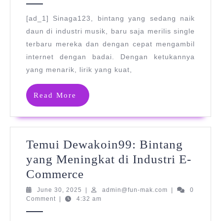
sedang
[ad_1] Sinaga123, bintang yang sedang naik
mengambil
daun di industri musik, baru saja merilis single
internet
terbaru mereka dan dengan cepat mengambil
dengan
internet dengan badai. Dengan ketukannya
badai
yang menarik, lirik yang kuat,
Read
Read More
More
Temui Dewakoin99: Bintang
yang Meningkat di Industri E-
Temui
Commerce
Dewakoin99:
June
admin@fun-
June 30, 2025
|
admin@fun-mak.com
|
0
30,
mak.com
Comment
|
4:32 am
Bintang
2025
yang