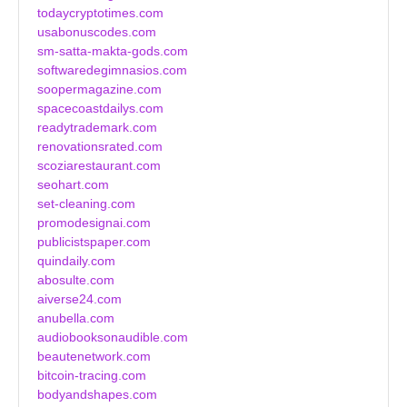
todaycryptotimes.com
usabonuscodes.com
sm-satta-makta-gods.com
softwaredegimnasios.com
soopermagazine.com
spacecoastdailys.com
readytrademark.com
renovationsrated.com
scoziarestaurant.com
seohart.com
set-cleaning.com
promodesignai.com
publicistspaper.com
quindaily.com
abosulte.com
aiverse24.com
anubella.com
audiobooksonaudible.com
beautenetwork.com
bitcoin-tracing.com
bodyandshapes.com