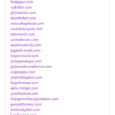
findjaipur.com
cultofjim.com
glimmerick.com
davidfollett.com
newcollegebeat.com
reverbnewyork.com
skinmerch.com
usvisaforum.com
bestmovierulz.com
jagalchi-trade.com
loopersound.com
minapenelope.com
justicereformalliance.com
cryptoglax.com
ohiohobbyplus.com
bogothemes.com
ajino-mingei.com
yourfreehost.info
cheapnorthfacejacketsm.com
gurjoshhomes.com
tombradydiet.com