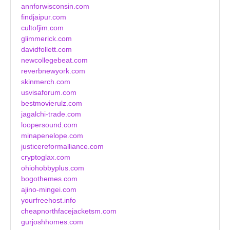
annforwisconsin.com
findjaipur.com
cultofjim.com
glimmerick.com
davidfollett.com
newcollegebeat.com
reverbnewyork.com
skinmerch.com
usvisaforum.com
bestmovierulz.com
jagalchi-trade.com
loopersound.com
minapenelope.com
justicereformalliance.com
cryptoglax.com
ohiohobbyplus.com
bogothemes.com
ajino-mingei.com
yourfreehost.info
cheapnorthfacejacketsm.com
gurjoshhomes.com