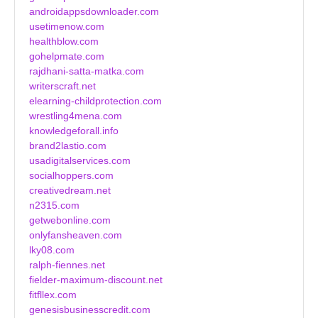
androidappsdownloader.com
usetimenow.com
healthblow.com
gohelpmate.com
rajdhani-satta-matka.com
writerscraft.net
elearning-childprotection.com
wrestling4mena.com
knowledgeforall.info
brand2lastio.com
usadigitalservices.com
socialhoppers.com
creativedream.net
n2315.com
getwebonline.com
onlyfansheaven.com
lky08.com
ralph-fiennes.net
fielder-maximum-discount.net
fitfllex.com
genesisbusinesscredit.com