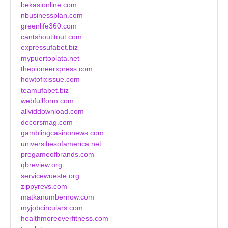
bekasionline.com
nbusinessplan.com
greenlife360.com
cantshoutitout.com
expressufabet.biz
mypuertoplata.net
thepioneerxpress.com
howtofixissue.com
teamufabet.biz
webfullform.com
allviddownload.com
decorsmag.com
gamblingcasinonews.com
universitiesofamerica.net
progameofbrands.com
qbreview.org
servicewueste.org
zippyrevs.com
matkanumbernow.com
myjobcirculars.com
healthmoreoverfitness.com