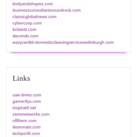
bodyandshapes.com
businessconsultantsroundrock.com
classicglobalnews.com
cybercusp.com
britaintt.com
deconds.com
easycartltd-domesticcleaningservicesedinburgh.com
Links
uae-times.com
gamerifys.com
inspiratif.net
vsmsnetworks.com
offthem.com
ibommatv.com
techporfit.com