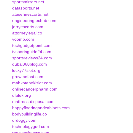
sportsmirrors.net
datasports.net
atasehirescortu.net
engineeringtechub.com
jerryescorts.com
attorneylegal.co
voomb.com
techgadgetpoint.com
tvsportsguide24.com
sportsreviews24.com
dubai360blog.com
lucky77slot.org
growmefast.com
mahkotahokislot.com
onlinecancerpharm.com
ufalek.org
mattress-disposal.com
happyflooringandcabinets.com
bodybuildinglife.co
qrdoggy.com
technologygud.com
realshocknews.com