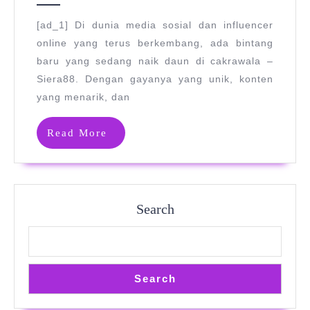
yang
[ad_1] Di dunia media sosial dan influencer
Meningkat
online yang terus berkembang, ada bintang
di
baru yang sedang naik daun di cakrawala –
Dunia
Siera88. Dengan gayanya yang unik, konten
Influencer
yang menarik, dan
Online
Read
Read More
More
Search
Search