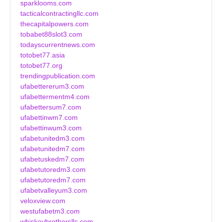
sparklooms.com
tacticalcontractingllc.com
thecapitalpowers.com
tobabet88slot3.com
todayscurrentnews.com
totobet77.asia
totobet77.org
trendingpublication.com
ufabettererum3.com
ufabettermentm4.com
ufabettersum7.com
ufabettinwm7.com
ufabettinwum3.com
ufabetunitedm3.com
ufabetunitedm7.com
ufabetuskedm7.com
ufabetutoredm3.com
ufabetutoredm7.com
ufabetvalleyum3.com
veloxview.com
westufabetm3.com
whiskeybrothersllc.com