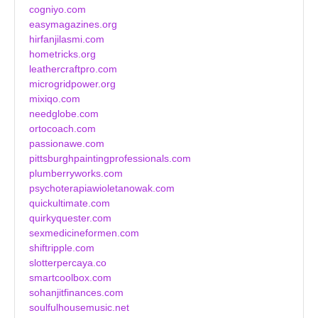
cogniyo.com
easymagazines.org
hirfanjilasmi.com
hometricks.org
leathercraftpro.com
microgridpower.org
mixiqo.com
needglobe.com
ortocoach.com
passionawe.com
pittsburghpaintingprofessionals.com
plumberryworks.com
psychoterapiawioletanowak.com
quickultimate.com
quirkyquester.com
sexmedicineformen.com
shiftripple.com
slotterpercaya.co
smartcoolbox.com
sohanjitfinances.com
soulfulhousemusic.net