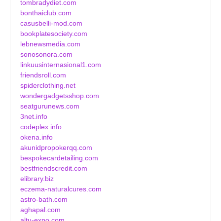
tombradydiet.com
bonthaiclub.com
casusbelli-mod.com
bookplatesociety.com
lebnewsmedia.com
sonosonora.com
linkuusinternasional1.com
friendsroll.com
spiderclothing.net
wondergadgetsshop.com
seatgurunews.com
3net.info
codeplex.info
okena.info
akunidpropokerqq.com
bespokecardetailing.com
bestfriendscredit.com
elibrary.biz
eczema-naturalcures.com
astro-bath.com
aghapal.com
altu-expo.com