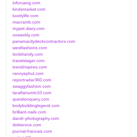
inforuang.com
kindsmarket.com
luvelylife.com
macramb.com
mypet-diary.com
oxweekly.com
panamacitydeckcontractors.com
westfashions.com
toolshandy.com
travelstager.com
trendinspires.com
rannyephul.com
reportradar360.com
swaggyfashion.com
taraftariumtv10.com
questionquery.com
bodybuildinglegend.com
brilliant-nails.com
dandr-photography.com
dokteroce.com
journal-francais.com