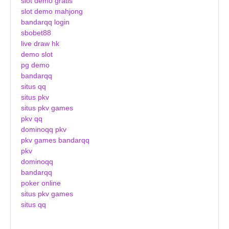
slot demo gratis
slot demo mahjong
bandarqq login
sbobet88
live draw hk
demo slot
pg demo
bandarqq
situs qq
situs pkv
situs pkv games
pkv qq
dominoqq pkv
pkv games bandarqq
pkv
dominoqq
bandarqq
poker online
situs pkv games
situs qq