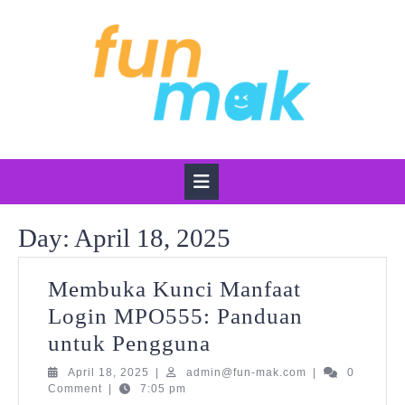
Skip
to
content
Open
Button
Day:
April 18, 2025
Membuka Kunci Manfaat
Login MPO555: Panduan
Membuka
untuk Pengguna
Kunci
April
admin@fun-
April 18, 2025
|
admin@fun-mak.com
|
0
18,
mak.com
Comment
|
7:05 pm
Manfaat
2025