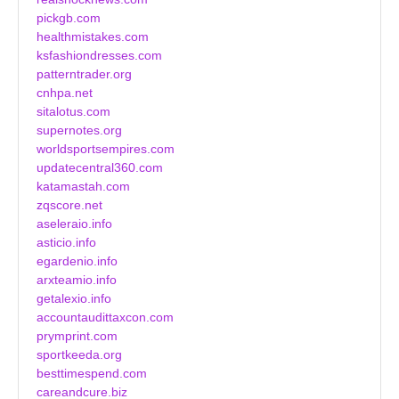
pickgb.com
healthmistakes.com
ksfashiondresses.com
patterntrader.org
cnhpa.net
sitalotus.com
supernotes.org
worldsportsempires.com
updatecentral360.com
katamastah.com
zqscore.net
aseleraio.info
asticio.info
egardenio.info
arxteamio.info
getalexio.info
accountaudittaxcon.com
prymprint.com
sportkeeda.org
besttimespend.com
careandcure.biz