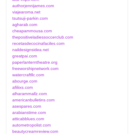
authorjennijames.com
viajearoma.net
tsutsuji-parkin.com
agharab.com
cheapammousa.com
thepositiveladiessoccerclub.com
recetasdecocinafaciles.com
naildesignsidea.net
greatpai.com
paperlanterntheatre.org
freeworshipnetwork.com
watercraftllc.com
abourge.com
afiliixs.com
alharammallz.com
americanbulletins.com
asespares.com
arabianstime.com
atticabblues.com
autometropolist.com
beautycreamreview.com