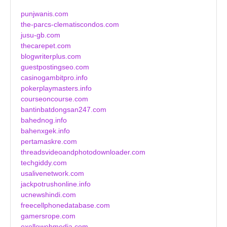
punjwanis.com
the-parcs-clematiscondos.com
jusu-gb.com
thecarepet.com
blogwriterplus.com
guestpostingseo.com
casinogambitpro.info
pokerplaymasters.info
courseoncourse.com
bantinbatdongsan247.com
bahednog.info
bahenxgek.info
pertamaskre.com
threadsvideoandphotodownloader.com
techgiddy.com
usalivenetwork.com
jackpotrushonline.info
ucnewshindi.com
freecellphonedatabase.com
gamersrope.com
exellewebmedia.com