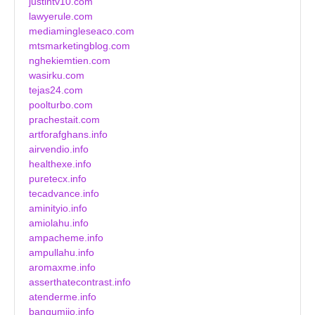
justintv10.com
lawyerule.com
mediamingleseaco.com
mtsmarketingblog.com
nghekiemtien.com
wasirku.com
tejas24.com
poolturbo.com
prachestait.com
artforafghans.info
airvendio.info
healthexe.info
puretecx.info
tecadvance.info
aminityio.info
amiolahu.info
ampacheme.info
ampullahu.info
aromaxme.info
asserthatecontrast.info
atenderme.info
bangumiio.info