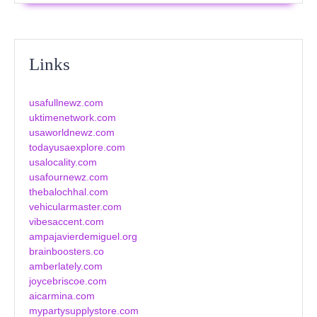
Links
usafullnewz.com
uktimenetwork.com
usaworldnewz.com
todayusaexplore.com
usalocality.com
usafournewz.com
thebalochhal.com
vehicularmaster.com
vibesaccent.com
ampajavierdemiguel.org
brainboosters.co
amberlately.com
joycebriscoe.com
aicarmina.com
mypartysupplystore.com