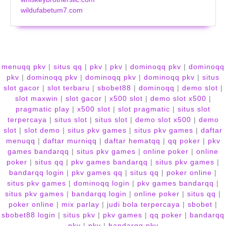
wildufabetum7.com
menuqq pkv
|
situs qq
|
pkv
|
pkv
|
dominoqq pkv
|
dominoqq
pkv
|
dominoqq pkv
|
dominoqq pkv
|
dominoqq pkv
|
situs
slot gacor
|
slot terbaru
|
sbobet88
|
dominoqq
|
demo slot
|
slot maxwin
|
slot gacor
|
x500 slot
|
demo slot x500
|
pragmatic play
|
x500 slot
|
slot pragmatic
|
situs slot
terpercaya
|
situs slot
|
situs slot
|
demo slot x500
|
demo
slot
|
slot demo
|
situs pkv games
|
situs pkv games
|
daftar
menuqq
|
daftar murniqq
|
daftar hematqq
|
qq poker
|
pkv
games bandarqq
|
situs pkv games
|
online poker
|
online
poker
|
situs qq
|
pkv games bandarqq
|
situs pkv games
|
bandarqq login
|
pkv games qq
|
situs qq
|
poker online
|
situs pkv games
|
dominoqq login
|
pkv games bandarqq
|
situs pkv games
|
bandarqq login
|
online poker
|
situs qq
|
poker online
|
mix parlay
|
judi bola terpercaya
|
sbobet
|
sbobet88 login
|
situs pkv
|
pkv games
|
qq poker
|
bandarqq
pkv
|
pkv
|
bandarqq pkv