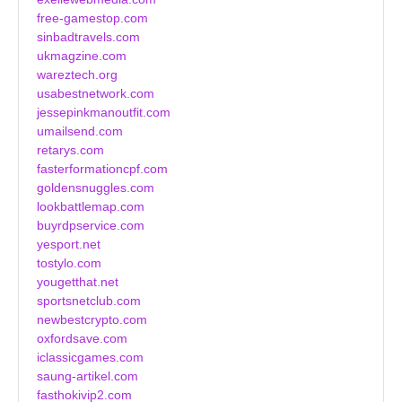
free-gamestop.com
sinbadtravels.com
ukmagzine.com
wareztech.org
usabestnetwork.com
jessepinkmanoutfit.com
umailsend.com
retarys.com
fasterformationcpf.com
goldensnuggles.com
lookbattlemap.com
buyrdpservice.com
yesport.net
tostylo.com
yougetthat.net
sportsnetclub.com
newbestcrypto.com
oxfordsave.com
iclassicgames.com
saung-artikel.com
fasthokivip2.com