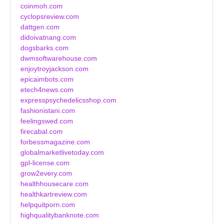
coinmoh.com
cyclopsreview.com
dattgen.com
didoivatnang.com
dogsbarks.com
dwmsoftwarehouse.com
enjoytroyjackson.com
epicaimbots.com
etech4news.com
expresspsychedelicsshop.com
fashionistani.com
feelingswed.com
firecabal.com
forbessmagazine.com
globalmarketlivetoday.com
gpl-license.com
grow2every.com
healthhousecare.com
healthkartreview.com
helpquitporn.com
highqualitybanknote.com