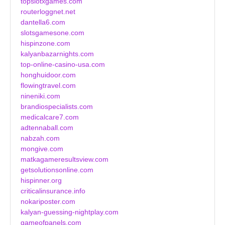
topslotxgames.com
routerloggnet.net
dantella6.com
slotsgamesone.com
hispinzone.com
kalyanbazarnights.com
top-online-casino-usa.com
honghuidoor.com
flowingtravel.com
nineniki.com
brandiospecialists.com
medicalcare7.com
adtennaball.com
nabzah.com
mongive.com
matkagameresultsview.com
getsolutionsonline.com
hispinner.org
criticalinsurance.info
nokariposter.com
kalyan-guessing-nightplay.com
gameofpanels.com