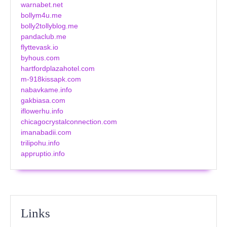
warnabet.net
bollym4u.me
bolly2tollyblog.me
pandaclub.me
flyttevask.io
byhous.com
hartfordplazahotel.com
m-918kissapk.com
nabavkame.info
gakbiasa.com
iflowerhu.info
chicagocrystalconnection.com
imanabadii.com
trilipohu.info
appruptio.info
Links