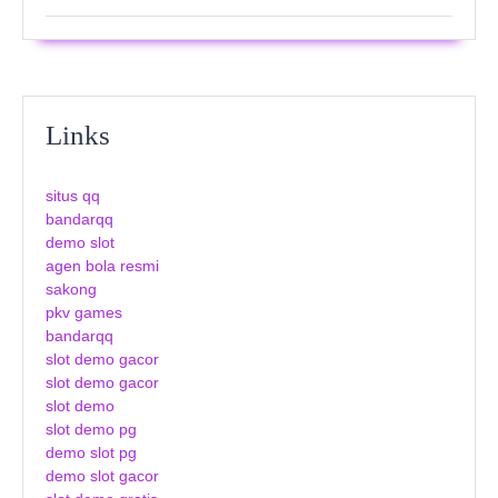
Links
situs qq
bandarqq
demo slot
agen bola resmi
sakong
pkv games
bandarqq
slot demo gacor
slot demo gacor
slot demo
slot demo pg
demo slot pg
demo slot gacor