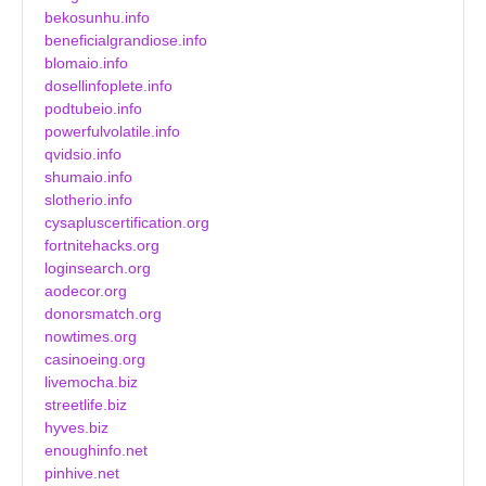
bekosunhu.info
beneficialgrandiose.info
blomaio.info
dosellinfoplete.info
podtubeio.info
powerfulvolatile.info
qvidsio.info
shumaio.info
slotherio.info
cysapluscertification.org
fortnitehacks.org
loginsearch.org
aodecor.org
donorsmatch.org
nowtimes.org
casinoeing.org
livemocha.biz
streetlife.biz
hyves.biz
enoughinfo.net
pinhive.net