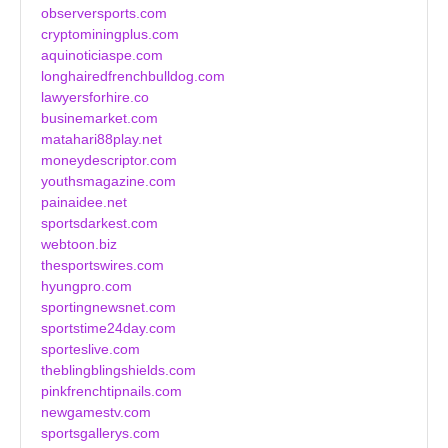
observersports.com
cryptominingplus.com
aquinoticiaspe.com
longhairedfrenchbulldog.com
lawyersforhire.co
businemarket.com
matahari88play.net
moneydescriptor.com
youthsmagazine.com
painaidee.net
sportsdarkest.com
webtoon.biz
thesportswires.com
hyungpro.com
sportingnewsnet.com
sportstime24day.com
sporteslive.com
theblingblingshields.com
pinkfrenchtipnails.com
newgamestv.com
sportsgallerys.com