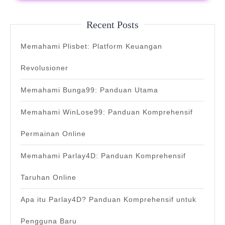
Recent Posts
Memahami Plisbet: Platform Keuangan
Revolusioner
Memahami Bunga99: Panduan Utama
Memahami WinLose99: Panduan Komprehensif
Permainan Online
Memahami Parlay4D: Panduan Komprehensif
Taruhan Online
Apa itu Parlay4D? Panduan Komprehensif untuk
Pengguna Baru