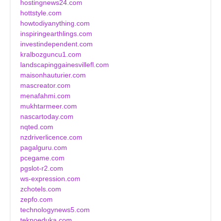
hostingnews24.com
hottstyle.com
howtodiyanything.com
inspiringearthlings.com
investindependent.com
kralbozguncu1.com
landscapinggainesvillefl.com
maisonhauturier.com
mascreator.com
menafahmi.com
mukhtarmeer.com
nascartoday.com
nqted.com
nzdriverlicence.com
pagalguru.com
pcegame.com
pgslot-r2.com
ws-expression.com
zchotels.com
zepfo.com
technologynews5.com
teknoeduka.com