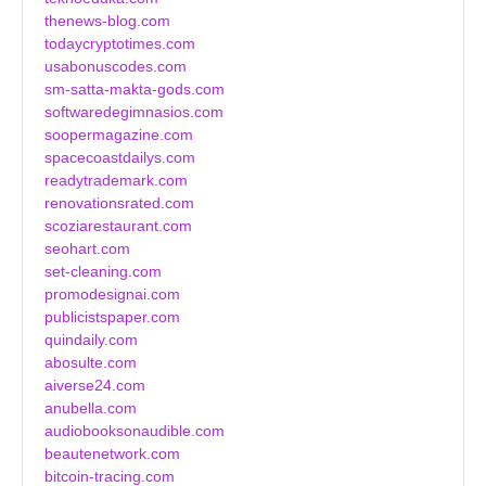
thenews-blog.com
todaycryptotimes.com
usabonuscodes.com
sm-satta-makta-gods.com
softwaredegimnasios.com
soopermagazine.com
spacecoastdailys.com
readytrademark.com
renovationsrated.com
scoziarestaurant.com
seohart.com
set-cleaning.com
promodesignai.com
publicistspaper.com
quindaily.com
abosulte.com
aiverse24.com
anubella.com
audiobooksonaudible.com
beautenetwork.com
bitcoin-tracing.com