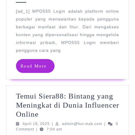
Login
[ad_1] MPO555 Login adalah platform online
MPO555:
populer yang menawarkan kepada pengguna
Panduan
berbagai manfaat dan fitur. Dari mengakses
untuk
konten yang dipersonalisasi hingga mengelola
Pengguna
informasi pribadi, MPO555 Login memberi
pengguna cara yang
Read
Read More
More
Temui Siera88: Bintang yang
Meningkat di Dunia Influencer
Temui
Online
Siera88:
April
admin@fun-
April 18, 2025
|
admin@fun-mak.com
|
0
18,
mak.com
Comment
|
7:04 am
Bintang
2025