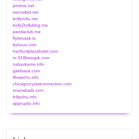
pinhive.net
warnabet.net
bollym4u.me
bolly2tollyblog.me
pandaclub.me
flyttevask.io
byhous.com
hartfordplazahotel.com
m-918kissapk.com
nabavkame.info
gakbiasa.com
iflowerhu.info
chicagocrystalconnection.com
imanabadii.com
trilipohu.info
appruptio.info