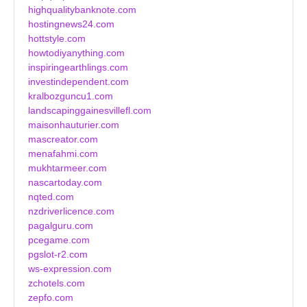
highqualitybanknote.com
hostingnews24.com
hottstyle.com
howtodiyanything.com
inspiringearthlings.com
investindependent.com
kralbozguncu1.com
landscapinggainesvillefl.com
maisonhauturier.com
mascreator.com
menafahmi.com
mukhtarmeer.com
nascartoday.com
nqted.com
nzdriverlicence.com
pagalguru.com
pcegame.com
pgslot-r2.com
ws-expression.com
zchotels.com
zepfo.com