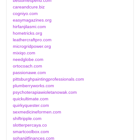
besttimespend.com
careandcure.biz
cogniyo.com
easymagazines.org
hirfanjilasmi.com
hometricks.org
leathercraftpro.com
microgridpower.org
mixiqo.com
needglobe.com
ortocoach.com
passionawe.com
pittsburghpaintingprofessionals.com
plumberryworks.com
psychoterapiawioletanowak.com
quickultimate.com
quirkyquester.com
sexmedicineformen.com
shiftripple.com
slotterpercaya.co
smartcoolbox.com
sohanjitfinances.com