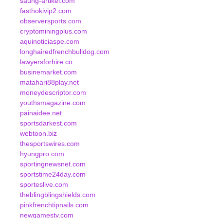
saung-artikel.com
fasthokivip2.com
observersports.com
cryptominingplus.com
aquinoticiaspe.com
longhairedfrenchbulldog.com
lawyersforhire.co
businemarket.com
matahari88play.net
moneydescriptor.com
youthsmagazine.com
painaidee.net
sportsdarkest.com
webtoon.biz
thesportswires.com
hyungpro.com
sportingnewsnet.com
sportstime24day.com
sporteslive.com
theblingblingshields.com
pinkfrenchtipnails.com
newgamestv.com