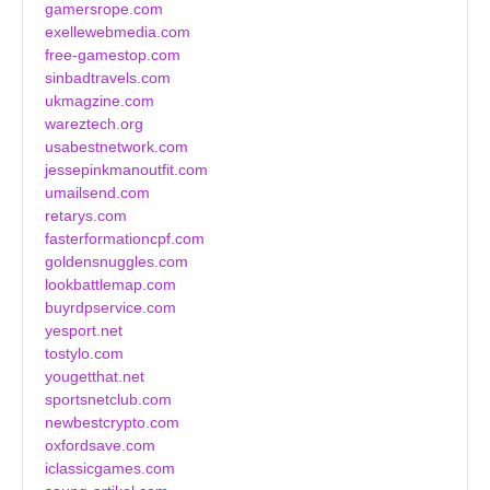
gamersrope.com
exellewebmedia.com
free-gamestop.com
sinbadtravels.com
ukmagzine.com
wareztech.org
usabestnetwork.com
jessepinkmanoutfit.com
umailsend.com
retarys.com
fasterformationcpf.com
goldensnuggles.com
lookbattlemap.com
buyrdpservice.com
yesport.net
tostylo.com
yougetthat.net
sportsnetclub.com
newbestcrypto.com
oxfordsave.com
iclassicgames.com