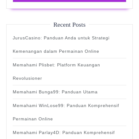
Recent Posts
JurusCasino: Panduan Anda untuk Strategi
Kemenangan dalam Permainan Online
Memahami Plisbet: Platform Keuangan
Revolusioner
Memahami Bunga99: Panduan Utama
Memahami WinLose99: Panduan Komprehensif
Permainan Online
Memahami Parlay4D: Panduan Komprehensif