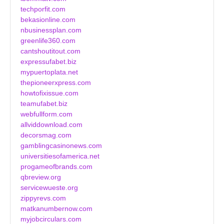
techporfit.com
bekasionline.com
nbusinessplan.com
greenlife360.com
cantshoutitout.com
expressufabet.biz
mypuertoplata.net
thepioneerxpress.com
howtofixissue.com
teamufabet.biz
webfullform.com
allviddownload.com
decorsmag.com
gamblingcasinonews.com
universitiesofamerica.net
progameofbrands.com
qbreview.org
servicewueste.org
zippyrevs.com
matkanumbernow.com
myjobcirculars.com