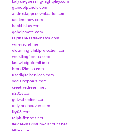
kalyan-guessing-nightplay.com
gameofpanels.com
androidappsdownloader.com
usetimenow.com
healthblow.com
gohelpmate.com
rajdhani-satta-matka.com
writerscraft.net
elearning-childprotection.com
wrestling4mena.com
knowledgeforall.info
brand2lastio.com
usadigitalservices.com
socialhoppers.com
creativedream.net
n2315.com
getwebonline.com
onlyfansheaven.com
lky08.com
ralph-fiennes.net
fielder-maximum-discount.net
fitfllex.com