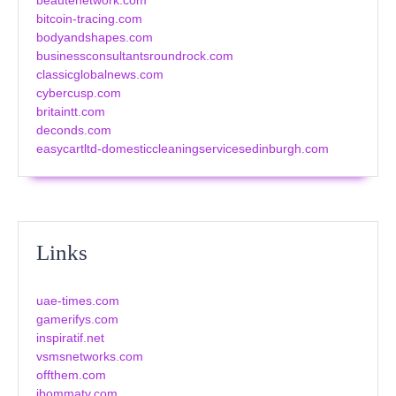
beautenetwork.com
bitcoin-tracing.com
bodyandshapes.com
businessconsultantsroundrock.com
classicglobalnews.com
cybercusp.com
britaintt.com
deconds.com
easycartltd-domesticcleaningservicesedinburgh.com
Links
uae-times.com
gamerifys.com
inspiratif.net
vsmsnetworks.com
offthem.com
ibommatv.com