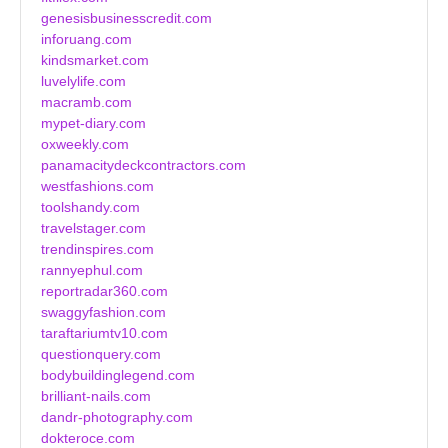
genesisbusinesscredit.com
inforuang.com
kindsmarket.com
luvelylife.com
macramb.com
mypet-diary.com
oxweekly.com
panamacitydeckcontractors.com
westfashions.com
toolshandy.com
travelstager.com
trendinspires.com
rannyephul.com
reportradar360.com
swaggyfashion.com
taraftariumtv10.com
questionquery.com
bodybuildinglegend.com
brilliant-nails.com
dandr-photography.com
dokteroce.com