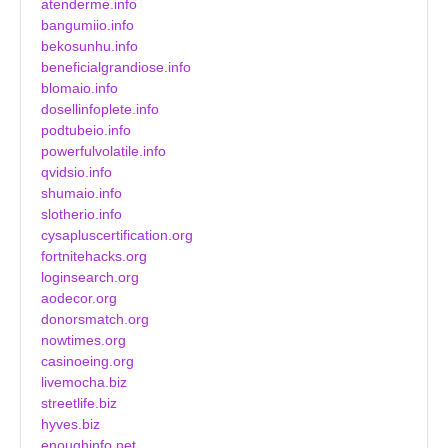
atenderme.info
bangumiio.info
bekosunhu.info
beneficialgrandiose.info
blomaio.info
dosellinfoplete.info
podtubeio.info
powerfulvolatile.info
qvidsio.info
shumaio.info
slotherio.info
cysapluscertification.org
fortnitehacks.org
loginsearch.org
aodecor.org
donorsmatch.org
nowtimes.org
casinoeing.org
livemocha.biz
streetlife.biz
hyves.biz
enoughinfo.net