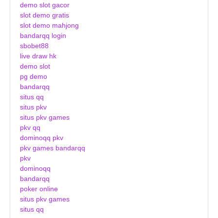
demo slot gacor
slot demo gratis
slot demo mahjong
bandarqq login
sbobet88
live draw hk
demo slot
pg demo
bandarqq
situs qq
situs pkv
situs pkv games
pkv qq
dominoqq pkv
pkv games bandarqq
pkv
dominoqq
bandarqq
poker online
situs pkv games
situs qq