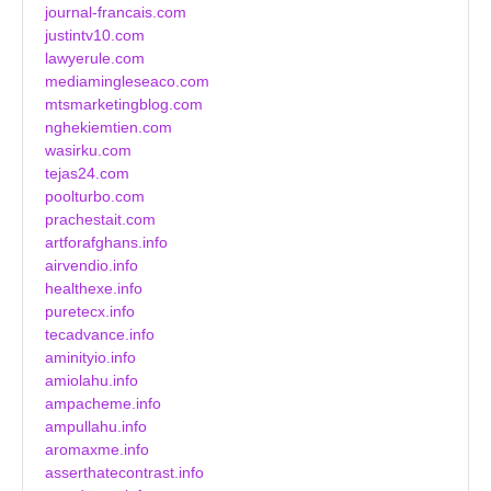
journal-francais.com
justintv10.com
lawyerule.com
mediamingleseaco.com
mtsmarketingblog.com
nghekiemtien.com
wasirku.com
tejas24.com
poolturbo.com
prachestait.com
artforafghans.info
airvendio.info
healthexe.info
puretecx.info
tecadvance.info
aminityio.info
amiolahu.info
ampacheme.info
ampullahu.info
aromaxme.info
asserthatecontrast.info