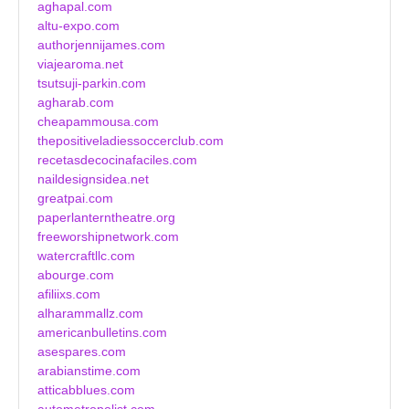
aghapal.com
altu-expo.com
authorjennijames.com
viajearoma.net
tsutsuji-parkin.com
agharab.com
cheapammousa.com
thepositiveladiessoccerclub.com
recetasdecocinafaciles.com
naildesignsidea.net
greatpai.com
paperlanterntheatre.org
freeworshipnetwork.com
watercraftllc.com
abourge.com
afiliixs.com
alharammallz.com
americanbulletins.com
asespares.com
arabianstime.com
atticabblues.com