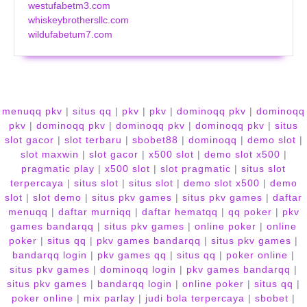
westufabetm3.com
whiskeybrothersllc.com
wildufabetum7.com
menuqq pkv
|
situs qq
|
pkv
|
pkv
|
dominoqq pkv
|
dominoqq
pkv
|
dominoqq pkv
|
dominoqq pkv
|
dominoqq pkv
|
situs
slot gacor
|
slot terbaru
|
sbobet88
|
dominoqq
|
demo slot
|
slot maxwin
|
slot gacor
|
x500 slot
|
demo slot x500
|
pragmatic play
|
x500 slot
|
slot pragmatic
|
situs slot
terpercaya
|
situs slot
|
situs slot
|
demo slot x500
|
demo
slot
|
slot demo
|
situs pkv games
|
situs pkv games
|
daftar
menuqq
|
daftar murniqq
|
daftar hematqq
|
qq poker
|
pkv
games bandarqq
|
situs pkv games
|
online poker
|
online
poker
|
situs qq
|
pkv games bandarqq
|
situs pkv games
|
bandarqq login
|
pkv games qq
|
situs qq
|
poker online
|
situs pkv games
|
dominoqq login
|
pkv games bandarqq
|
situs pkv games
|
bandarqq login
|
online poker
|
situs qq
|
poker online
|
mix parlay
|
judi bola terpercaya
|
sbobet
|