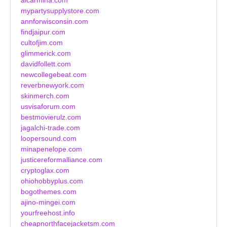
aicarmina.com
mypartysupplystore.com
annforwisconsin.com
findjaipur.com
cultofjim.com
glimmerick.com
davidfollett.com
newcollegebeat.com
reverbnewyork.com
skinmerch.com
usvisaforum.com
bestmovierulz.com
jagalchi-trade.com
loopersound.com
minapenelope.com
justicereformalliance.com
cryptoglax.com
ohiohobbyplus.com
bogothemes.com
ajino-mingei.com
yourfreehost.info
cheapnorthfacejacketsm.com