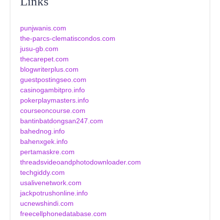
Links
punjwanis.com
the-parcs-clematiscondos.com
jusu-gb.com
thecarepet.com
blogwriterplus.com
guestpostingseo.com
casinogambitpro.info
pokerplaymasters.info
courseoncourse.com
bantinbatdongsan247.com
bahednog.info
bahenxgek.info
pertamaskre.com
threadsvideoandphotodownloader.com
techgiddy.com
usalivenetwork.com
jackpotrushonline.info
ucnewshindi.com
freecellphonedatabase.com