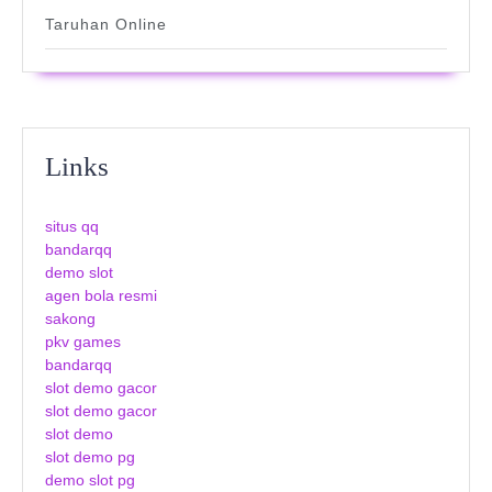
Taruhan Online
Links
situs qq
bandarqq
demo slot
agen bola resmi
sakong
pkv games
bandarqq
slot demo gacor
slot demo gacor
slot demo
slot demo pg
demo slot pg