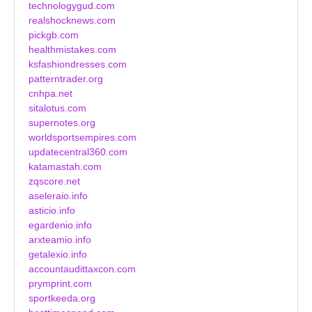
technologygud.com
realshocknews.com
pickgb.com
healthmistakes.com
ksfashiondresses.com
patterntrader.org
cnhpa.net
sitalotus.com
supernotes.org
worldsportsempires.com
updatecentral360.com
katamastah.com
zqscore.net
aseleraio.info
asticio.info
egardenio.info
arxteamio.info
getalexio.info
accountaudittaxcon.com
prymprint.com
sportkeeda.org