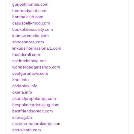
gurjoshhomes.com
tombradydiet.com
bonthaiclub.com
casusbelli-mod.com
bookplatesociety.com
lebnewsmedia.com
sonosonora.com
linkuusinternasional1.com
friendsroll.com
spiderclothing.net
wondergadgetsshop.com
seatgurunews.com
3net.info
codeplex.info
okena.info
akunidpropokerqq.com
bespokecardetailing.com
bestfriendscredit.com
elibrary.biz
eczema-naturalcures.com
astro-bath.com