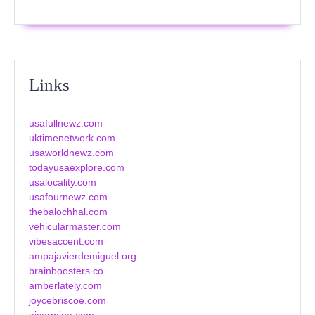
Links
usafullnewz.com
uktimenetwork.com
usaworldnewz.com
todayusaexplore.com
usalocality.com
usafournewz.com
thebalochhal.com
vehicularmaster.com
vibesaccent.com
ampajavierdemiguel.org
brainboosters.co
amberlately.com
joycebriscoe.com