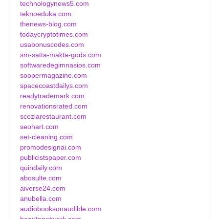
technologynews5.com
teknoeduka.com
thenews-blog.com
todaycryptotimes.com
usabonuscodes.com
sm-satta-makta-gods.com
softwaredegimnasios.com
soopermagazine.com
spacecoastdailys.com
readytrademark.com
renovationsrated.com
scoziarestaurant.com
seohart.com
set-cleaning.com
promodesignai.com
publicistspaper.com
quindaily.com
abosulte.com
aiverse24.com
anubella.com
audiobooksonaudible.com