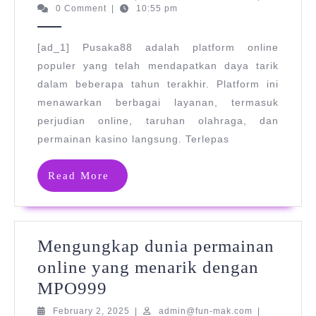
2,
mak.com
0 Comment
|
10:55 pm
Pusaka88:
2025
Melihat
[ad_1] Pusaka88 adalah platform online
lebih
populer yang telah mendapatkan daya tarik
dekat
dalam beberapa tahun terakhir. Platform ini
pada
menawarkan berbagai layanan, termasuk
platform
perjudian online, taruhan olahraga, dan
online
permainan kasino langsung. Terlepas
yang
Read
Read More
populer
More
ini
Mengungkap dunia permainan
online yang menarik dengan
Mengungkap
MPO999
dunia
February
admin@fun-
February 2, 2025
|
admin@fun-mak.com
|