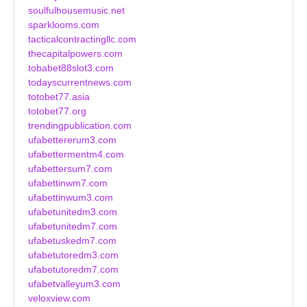
soulfulhousemusic.net
sparklooms.com
tacticalcontractingllc.com
thecapitalpowers.com
tobabet88slot3.com
todayscurrentnews.com
totobet77.asia
totobet77.org
trendingpublication.com
ufabettererum3.com
ufabettermentm4.com
ufabettersum7.com
ufabettinwm7.com
ufabettinwum3.com
ufabetunitedm3.com
ufabetunitedm7.com
ufabetuskedm7.com
ufabetutoredm3.com
ufabetutoredm7.com
ufabetvalleyum3.com
veloxview.com