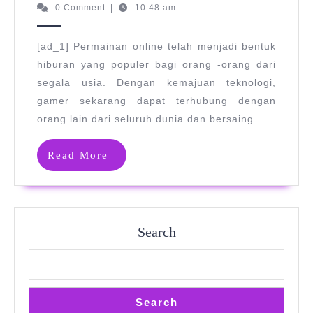
2,
mak.com
0 Comment
|
10:48 am
permainan
2025
online
[ad_1] Permainan online telah menjadi bentuk
yang
hiburan yang populer bagi orang -orang dari
menarik
segala usia. Dengan kemajuan teknologi,
dengan
gamer sekarang dapat terhubung dengan
MPO999
orang lain dari seluruh dunia dan bersaing
Read
Read More
More
Search
Search