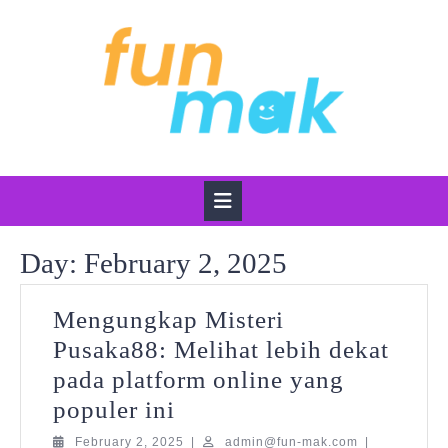
Skip
to
content
Open
Button
Day:
February 2, 2025
Mengungkap Misteri
Pusaka88: Melihat lebih dekat
pada platform online yang
Mengungkap
populer ini
Misteri
February
admin@fun-
February 2, 2025
|
admin@fun-mak.com
|