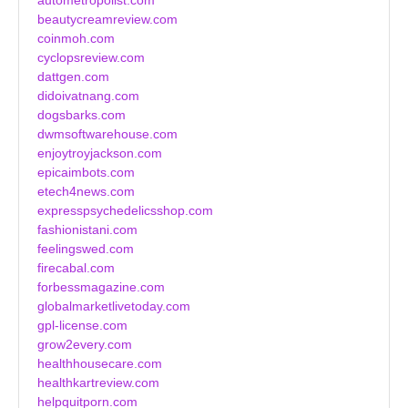
autometropolist.com
beautycreamreview.com
coinmoh.com
cyclopsreview.com
dattgen.com
didoivatnang.com
dogsbarks.com
dwmsoftwarehouse.com
enjoytroyjackson.com
epicaimbots.com
etech4news.com
expresspsychedelicsshop.com
fashionistani.com
feelingswed.com
firecabal.com
forbessmagazine.com
globalmarketlivetoday.com
gpl-license.com
grow2every.com
healthhousecare.com
healthkartreview.com
helpquitporn.com