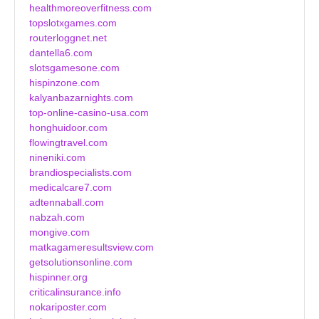
healthmoreoverfitness.com
topslotxgames.com
routerloggnet.net
dantella6.com
slotsgamesone.com
hispinzone.com
kalyanbazarnights.com
top-online-casino-usa.com
honghuidoor.com
flowingtravel.com
nineniki.com
brandiospecialists.com
medicalcare7.com
adtennaball.com
nabzah.com
mongive.com
matkagameresultsview.com
getsolutionsonline.com
hispinner.org
criticalinsurance.info
nokariposter.com