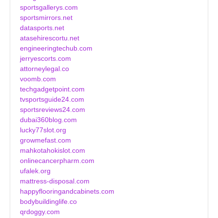
sportsgallerys.com
sportsmirrors.net
datasports.net
atasehirescortu.net
engineeringtechub.com
jerryescorts.com
attorneylegal.co
voomb.com
techgadgetpoint.com
tvsportsguide24.com
sportsreviews24.com
dubai360blog.com
lucky77slot.org
growmefast.com
mahkotahokislot.com
onlinecancerpharm.com
ufalek.org
mattress-disposal.com
happyflooringandcabinets.com
bodybuildinglife.co
qrdoggy.com